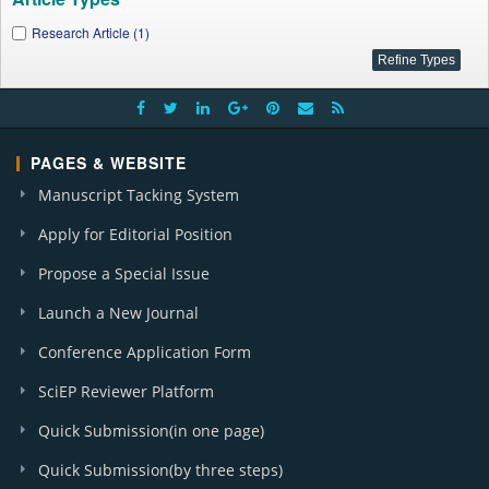
Research Article (1)
PAGES & WEBSITE
Manuscript Tacking System
Apply for Editorial Position
Propose a Special Issue
Launch a New Journal
Conference Application Form
SciEP Reviewer Platform
Quick Submission(in one page)
Quick Submission(by three steps)