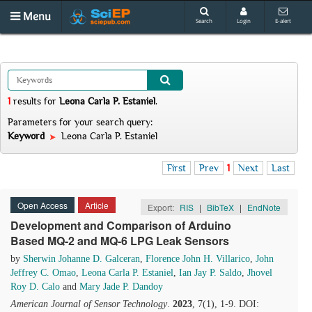
Menu
Search
Login
E-alert
1
results
for
Leona Carla P. Estaniel
.
Parameters for your search query:
Keyword
Leona Carla P. Estaniel
First
Prev
1
Next
Last
Open Access
Article
Export:
RIS
|
BibTeX
|
EndNote
Development and Comparison of Arduino
Based MQ-2 and MQ-6 LPG Leak Sensors
by
Sherwin Johanne D. Galceran
,
Florence John H. Villarico
,
John
Jeffrey C. Omao
,
Leona Carla P. Estaniel
,
Ian Jay P. Saldo
,
Jhovel
Roy D. Calo
and
Mary Jade P. Dandoy
American Journal of Sensor Technology
.
2023
, 7(1), 1-9. DOI: