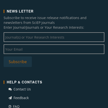
NEWS LETTER
Subscribe to receive issue release notifications and
newsletters from SciEP journals
Enter Journal/Journals or Your Research Interests:
HELP & CONTACTS
Contact Us
Feedback
FAQ