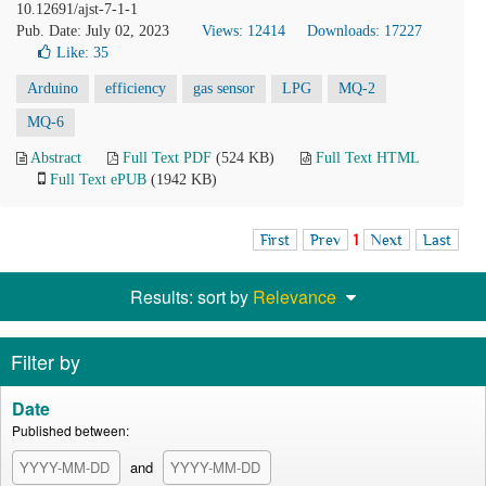
10.12691/ajst-7-1-1
Pub. Date: July 02, 2023
Views: 12414
Downloads: 17227
Like:
35
Arduino
efficiency
gas sensor
LPG
MQ-2
MQ-6
Abstract
Full Text PDF
(524 KB)
Full Text HTML
Full Text ePUB
(1942 KB)
First
Prev
1
Next
Last
Results: sort by
Relevance
Filter by
Date
Published between:
and