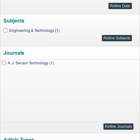
Subjects
Engineering & Technology (1)
Journals
A. J. Sensor Technology (1)
Article Types