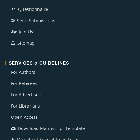
Questionnaire
Send Submissions
Join Us
Sitemap
SERVICES & GUIDELINES
For Authors
For Referees
For Advertisers
For Librarians
Open Access
Download Manuscript Template
Download Special Issue Form