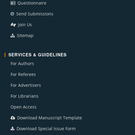
Questionnaire
Send Submissions
Join Us
Sitemap
SERVICES & GUIDELINES
For Authors
For Referees
For Advertisers
For Librarians
Open Access
Download Manuscript Template
Download Special Issue Form