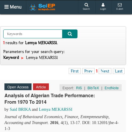
Menu
Search
Login
E-alert
1
results
for
Lemya MEKARSSI
.
Parameters for your search query:
Keyword
Lemya MEKARSSI
First
Prev
1
Next
Last
Open Access
Article
Export:
RIS
|
BibTeX
|
EndNote
Analysis of Algerian Trade Performance:
From 1970 To 2014
by
Said BRIKA
and
Lemya MEKARSSI
Journal of Behavioural Economics, Finance, Entrepreneurship,
Accounting and Transport
.
2016
, 4(1), 13-17. DOI: 10.12691/jbe-4-
1-3