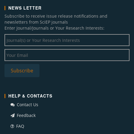
NEWS LETTER
Subscribe to receive issue release notifications and
newsletters from SciEP journals
Enter Journal/Journals or Your Research Interests:
HELP & CONTACTS
Contact Us
Feedback
FAQ