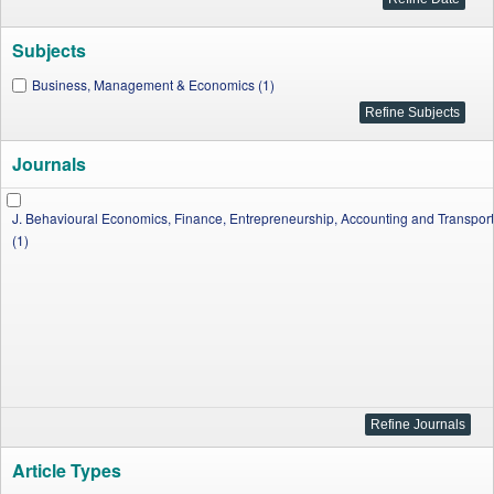
Subjects
Business, Management & Economics (1)
Journals
J. Behavioural Economics, Finance, Entrepreneurship, Accounting and Transport
(1)
Article Types