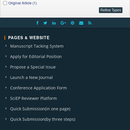
Original Article (1)
PAGES & WEBSITE
Manuscript Tacking System
Apply for Editorial Position
Propose a Special Issue
Launch a New Journal
Conference Application Form
SciEP Reviewer Platform
Quick Submission(in one page)
Quick Submission(by three steps)