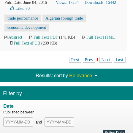
Pub. Date: June 04, 2016
Views: 17254
Downloads: 16442
Like:
70
trade performance
Algerian foreign trade
economic development
Abstract
Full Text PDF
(141 KB)
Full Text HTML
Full Text ePUB
(239 KB)
First
Prev
1
Next
Last
Results: sort by
Relevance
Filter by
Date
Published between:
and