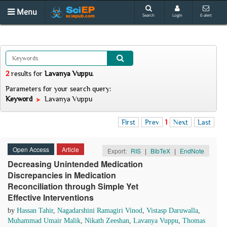
Menu
Search
Login
E-alert
2
results
for
Lavanya Vuppu
.
Parameters for your search query:
Keyword
Lavanya Vuppu
First
Prev
1
Next
Last
Open Access
Article
Export:
RIS
|
BibTeX
|
EndNote
Decreasing Unintended Medication
Discrepancies in Medication
Reconciliation through Simple Yet
Effective Interventions
by
Hassan Tahir
,
Nagadarshini Ramagiri Vinod
,
Vistasp Daruwalla
,
Muhammad Umair Malik
,
Nikath Zeeshan
,
Lavanya Vuppu
,
Thomas