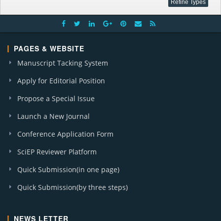
PAGES & WEBSITE
Manuscript Tacking System
Apply for Editorial Position
Propose a Special Issue
Launch a New Journal
Conference Application Form
SciEP Reviewer Platform
Quick Submission(in one page)
Quick Submission(by three steps)
NEWS LETTER