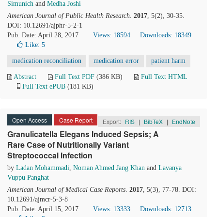
Simunich
and
Medha Joshi
American Journal of Public Health Research
.
2017
, 5(2), 30-35.
DOI: 10.12691/ajphr-5-2-1
Pub. Date: April 28, 2017
Views: 18594
Downloads: 18349
Like:
5
medication reconciliation
medication error
patient harm
Abstract
Full Text PDF
(386 KB)
Full Text HTML
Full Text ePUB
(181 KB)
Open Access
Case Report
Export:
RIS
|
BibTeX
|
EndNote
Granulicatella Elegans Induced Sepsis; A
Rare Case of Nutritionally Variant
Streptococcal Infection
by
Ladan Mohammadi
,
Noman Ahmed Jang Khan
and
Lavanya
Vuppu Panghat
American Journal of Medical Case Reports
.
2017
, 5(3), 77-78. DOI:
10.12691/ajmcr-5-3-8
Pub. Date: April 15, 2017
Views: 13333
Downloads: 12713