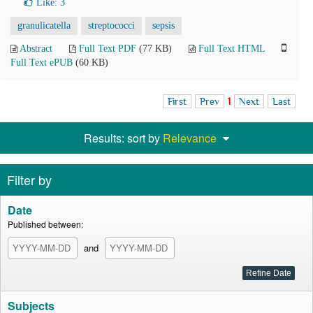
Like:
3
granulicatella
streptococci
sepsis
Abstract
Full Text PDF
(77 KB)
Full Text HTML
Full Text ePUB
(60 KB)
First
Prev
1
Next
Last
Results: sort by
Relevance
Filter by
Date
Published between:
and
Subjects