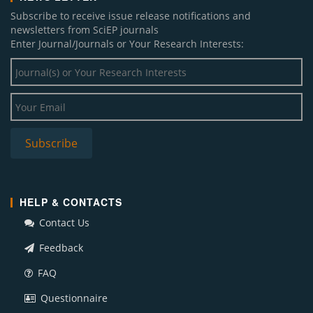
Subscribe to receive issue release notifications and
newsletters from SciEP journals
Enter Journal/Journals or Your Research Interests:
HELP & CONTACTS
Contact Us
Feedback
FAQ
Questionnaire