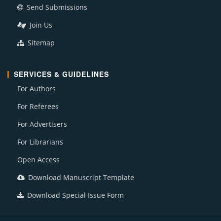
Send Submissions
Join Us
Sitemap
SERVICES & GUIDELINES
For Authors
For Referees
For Advertisers
For Librarians
Open Access
Download Manuscript Template
Download Special Issue Form