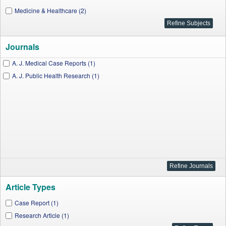
Medicine & Healthcare (2)
Journals
A. J. Medical Case Reports (1)
A. J. Public Health Research (1)
Article Types
Case Report (1)
Research Article (1)