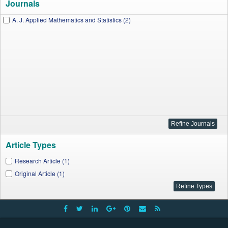
Journals
A. J. Applied Mathematics and Statistics (2)
Article Types
Research Article (1)
Original Article (1)