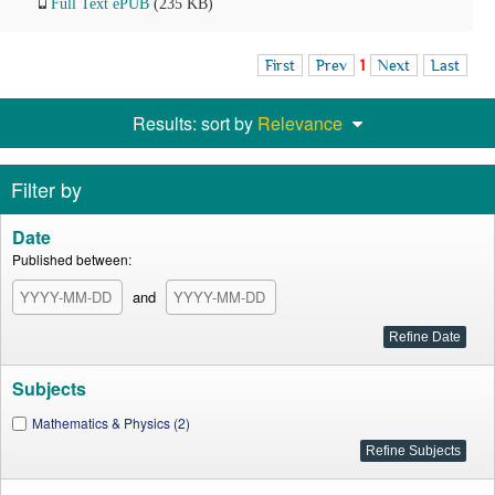
Full Text ePUB
(235 KB)
First
Prev
1
Next
Last
Results: sort by
Relevance
Filter by
Date
Published between:
and
Subjects
Mathematics & Physics (2)