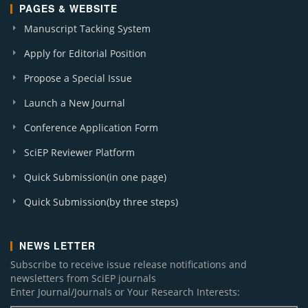
PAGES & WEBSITE
Manuscript Tacking System
Apply for Editorial Position
Propose a Special Issue
Launch a New Journal
Conference Application Form
SciEP Reviewer Platform
Quick Submission(in one page)
Quick Submission(by three steps)
NEWS LETTER
Subscribe to receive issue release notifications and
newsletters from SciEP journals
Enter Journal/Journals or Your Research Interests: