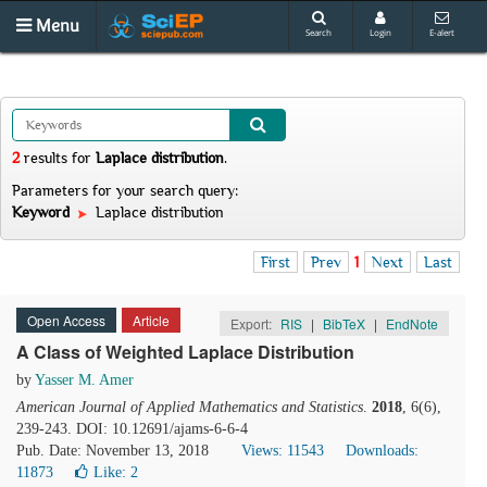
Menu
Search
Login
E-alert
2
results
for
Laplace distribution
.
Parameters for your search query:
Keyword
Laplace distribution
First
Prev
1
Next
Last
Open Access
Article
Export:
RIS
|
BibTeX
|
EndNote
A Class of Weighted Laplace Distribution
by
Yasser M. Amer
American Journal of Applied Mathematics and Statistics
.
2018
, 6(6),
239-243. DOI: 10.12691/ajams-6-6-4
Pub. Date: November 13, 2018
Views: 11543
Downloads:
11873
Like:
2