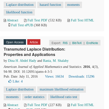
Laplace distribution
hazard function
moments
likelihood function
Abstract
Full Text PDF
(532 KB)
Full Text HTML
Full Text ePUB
(368 KB)
Open Access
Article
Export:
RIS
|
BibTeX
|
EndNote
Transmuted Laplace Distribution:
Properties and Applications
by
Dina H. Abdel Hady
and
Rania, M. Shalaby
American Journal of Applied Mathematics and Statistics
.
2016
, 4(3),
94-98. DOI: 10.12691/ajams-4-3-5
Pub. Date: July 11, 2016
Views: 16634
Downloads: 15296
Like:
4
Laplace distribution
maximum likelihood estimation
moments
order statistics
likelihood ratio test
Abstract
Full Text PDF
(227 KB)
Full Text HTML