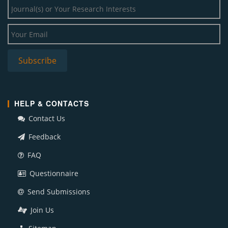
HELP & CONTACTS
Contact Us
Feedback
FAQ
Questionnaire
Send Submissions
Join Us