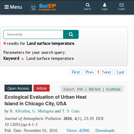
Menu
Search
Login
E-alert
4
results
for
Land surface temperature
.
Parameters for your search query:
Keyword
Land surface temperature
First
Prev
1
Next
Last
Open Access
Article
Export:
RIS
|
BibTeX
|
EndNote
Ecological Evaluation of Urban Heat
Island in Chicago City, USA
by
R. Alfraihat
,
G. Mulugeta
and
T. S. Gala
Journal of Atmospheric Pollution
.
2016
, 4(1), 23-29. DOI:
10.12691/jap-4-1-3
Pub. Date: November 01, 2016
Views: 42966
Downloads: