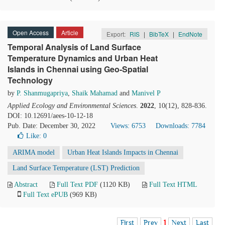
Open Access
Article
Export:
RIS
|
BibTeX
|
EndNote
Temporal Analysis of Land Surface
Temperature Dynamics and Urban Heat
Islands in Chennai using Geo-Spatial
Technology
by
P. Shanmugapriya
,
Shaik Mahamad
and
Manivel P
Applied Ecology and Environmental Sciences
.
2022
, 10(12), 828-836.
DOI: 10.12691/aees-10-12-18
Pub. Date: December 30, 2022
Views: 6753
Downloads: 7784
Like:
0
ARIMA model
Urban Heat Islands Impacts in Chennai
Land Surface Temperature (LST) Prediction
Abstract
Full Text PDF
(1120 KB)
Full Text HTML
Full Text ePUB
(969 KB)
First
Prev
1
Next
Last