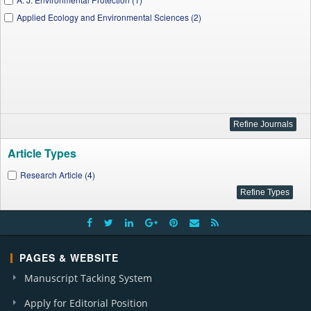
Applied Ecology and Environmental Sciences (2)
Article Types
Research Article (4)
PAGES & WEBSITE
Manuscript Tacking System
Apply for Editorial Position