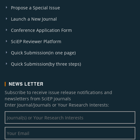
Propose a Special Issue
Launch a New Journal
Conference Application Form
SciEP Reviewer Platform
Quick Submission(in one page)
Quick Submission(by three steps)
NEWS LETTER
Subscribe to receive issue release notifications and
newsletters from SciEP journals
Enter Journal/Journals or Your Research Interests: