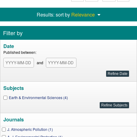
Results: sort by
Relevance
Filter by
Date
Published between:
and
Subjects
Earth & Environmental Sciences (4)
Journals
J. Atmospheric Pollution (1)
A. J. Environmental Protection (1)