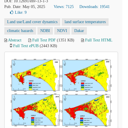
DOI: 10.12691/env-13-1-3
Pub. Date: May 05, 2025
Views: 7125
Downloads: 19541
Like:
9
Land use/Land cover dynamics
land surface temperatures
climatic hazards
NDBI
NDVI
Dakar
Abstract
Full Text PDF
(1351 KB)
Full Text HTML
Full Text ePUB
(2443 KB)