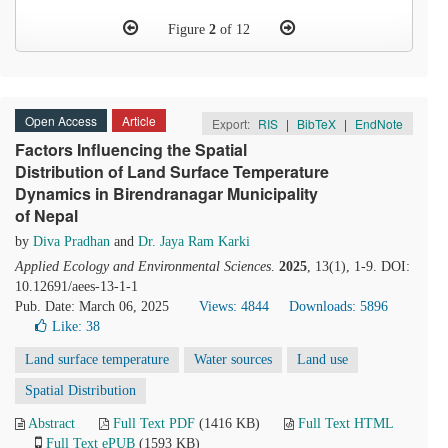
Figure
2
of 12
Open Access
Article
Export:
RIS
|
BibTeX
|
EndNote
Factors Influencing the Spatial
Distribution of Land Surface Temperature
Dynamics in Birendranagar Municipality
of Nepal
by
Diva Pradhan
and
Dr. Jaya Ram Karki
Applied Ecology and Environmental Sciences
.
2025
, 13(1), 1-9. DOI:
10.12691/aees-13-1-1
Pub. Date: March 06, 2025
Views: 4844
Downloads: 5896
Like:
38
Land surface temperature
Water sources
Land use
Spatial Distribution
Abstract
Full Text PDF
(1416 KB)
Full Text HTML
Full Text ePUB
(1593 KB)