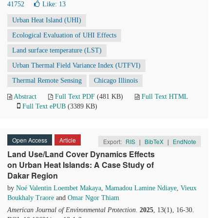
41752
Like:
13
Urban Heat Island (UHI)
Ecological Evaluation of UHI Effects
Land surface temperature (LST)
Urban Thermal Field Variance Index (UTFVI)
Thermal Remote Sensing
Chicago Illinois
Abstract
Full Text PDF
(481 KB)
Full Text HTML
Full Text ePUB
(3389 KB)
Open Access
Article
Export:
RIS
|
BibTeX
|
EndNote
Land Use/Land Cover Dynamics Effects
on Urban Heat Islands: A Case Study of
Dakar Region
by
Noé Valentin Loembet Makaya
,
Mamadou Lamine Ndiaye
,
Vieux
Boukhaly Traore
and
Omar Ngor Thiam
American Journal of Environmental Protection
.
2025
, 13(1), 16-30.