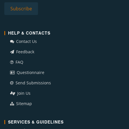
HELP & CONTACTS
Contact Us
Feedback
FAQ
Questionnaire
Send Submissions
Join Us
Sitemap
SERVICES & GUIDELINES