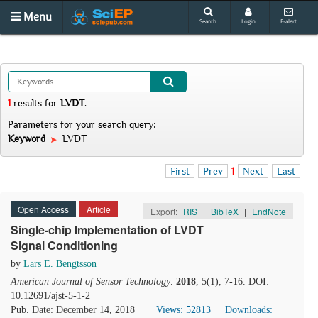
Menu
Search
Login
E-alert
1
results
for
LVDT
.
Parameters for your search query:
Keyword
LVDT
First
Prev
1
Next
Last
Open Access
Article
Export:
RIS
|
BibTeX
|
EndNote
Single-chip Implementation of LVDT
Signal Conditioning
by
Lars E. Bengtsson
American Journal of Sensor Technology
.
2018
, 5(1), 7-16. DOI:
10.12691/ajst-5-1-2
Pub. Date: December 14, 2018
Views: 52813
Downloads: