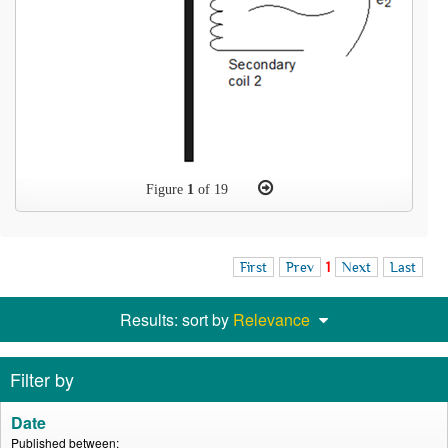
Figure
1
of 19
First
Prev
1
Next
Last
Results: sort by
Relevance
Filter by
Date
Published between: