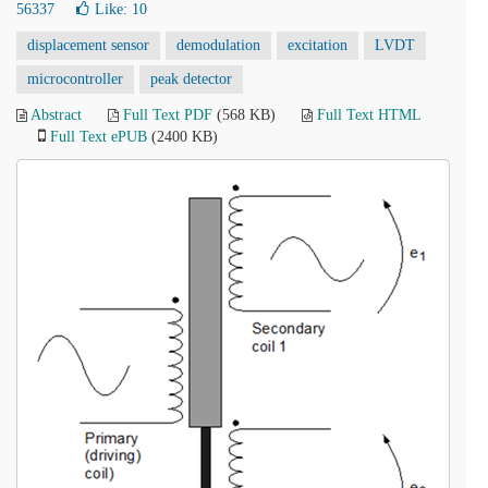
56337
Like:
10
displacement sensor
demodulation
excitation
LVDT
microcontroller
peak detector
Abstract
Full Text PDF
(568 KB)
Full Text HTML
Full Text ePUB
(2400 KB)