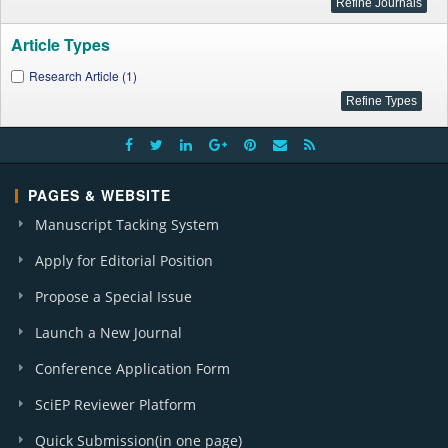
Article Types
Research Article (1)
PAGES & WEBSITE
Manuscript Tacking System
Apply for Editorial Position
Propose a Special Issue
Launch a New Journal
Conference Application Form
SciEP Reviewer Platform
Quick Submission(in one page)