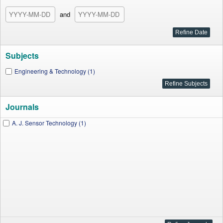
and
Subjects
Engineering & Technology (1)
Journals
A. J. Sensor Technology (1)