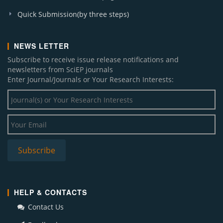
Quick Submission(by three steps)
NEWS LETTER
Subscribe to receive issue release notifications and
newsletters from SciEP journals
Enter Journal/Journals or Your Research Interests:
HELP & CONTACTS
Contact Us