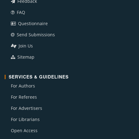
Feedback
FAQ
Questionnaire
Send Submissions
Join Us
Sitemap
SERVICES & GUIDELINES
For Authors
For Referees
For Advertisers
For Librarians
Open Access