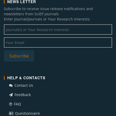
NEWS LETTER
Subscribe to receive issue release notifications and
newsletters from SciEP journals
Enter Journal/Journals or Your Research Interests:
HELP & CONTACTS
Contact Us
Feedback
FAQ
Questionnaire