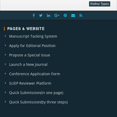
PAGES & WEBSITE
Manuscript Tacking System
Apply for Editorial Position
Propose a Special Issue
Launch a New Journal
Conference Application Form
SciEP Reviewer Platform
Quick Submission(in one page)
Quick Submission(by three steps)