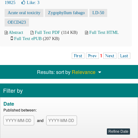
19825
Like:
3
Acute oral toxicity
Zygophyllum fabago
LD-50
OECD423
Abstract
Full Text PDF
(114 KB)
Full Text HTML
Full Text ePUB
(207 KB)
First
Prev
1
Next
Last
Results: sort by
Relevance
Filter by
Date
Published between:
and