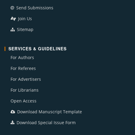
Send Submissions
Join Us
Sitemap
SERVICES & GUIDELINES
For Authors
For Referees
For Advertisers
For Librarians
Open Access
Download Manuscript Template
Download Special Issue Form