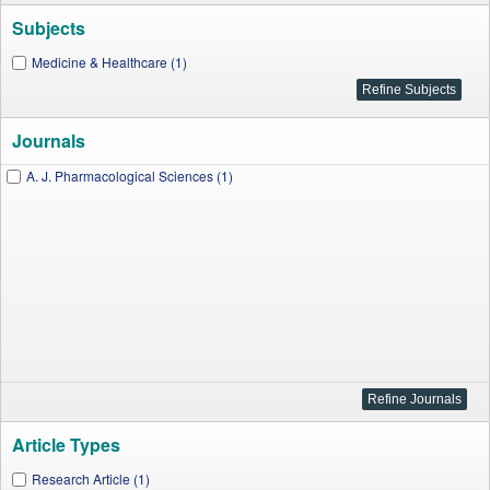
Subjects
Medicine & Healthcare (1)
Journals
A. J. Pharmacological Sciences (1)
Article Types
Research Article (1)