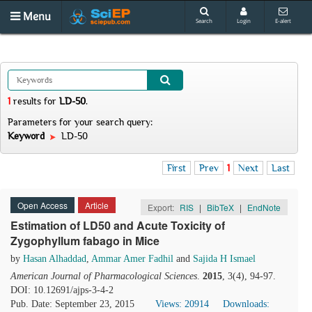
Menu
Search
Login
E-alert
1
results
for
LD-50
.
Parameters for your search query:
Keyword
LD-50
First
Prev
1
Next
Last
Open Access
Article
Export:
RIS
|
BibTeX
|
EndNote
Estimation of LD50 and Acute Toxicity of
Zygophyllum fabago in Mice
by
Hasan Alhaddad
,
Ammar Amer Fadhil
and
Sajida H Ismael
American Journal of Pharmacological Sciences
.
2015
, 3(4), 94-97.
DOI: 10.12691/ajps-3-4-2
Pub. Date: September 23, 2015
Views: 20914
Downloads: