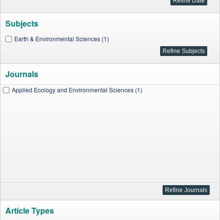
Subjects
Earth & Environmental Sciences (1)
Journals
Applied Ecology and Environmental Sciences (1)
Article Types