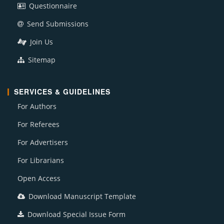
Questionnaire
Send Submissions
Join Us
Sitemap
SERVICES & GUIDELINES
For Authors
For Referees
For Advertisers
For Librarians
Open Access
Download Manuscript Template
Download Special Issue Form