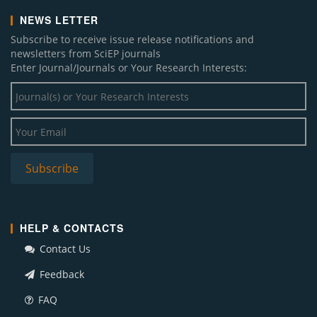
NEWS LETTER
Subscribe to receive issue release notifications and
newsletters from SciEP journals
Enter Journal/Journals or Your Research Interests:
HELP & CONTACTS
Contact Us
Feedback
FAQ