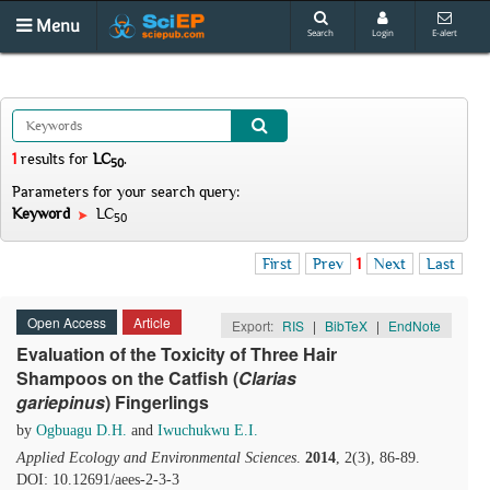
Menu
Search
Login
E-alert
1
results
for
LC
.
50
Parameters for your search query:
Keyword
LC
50
First
Prev
1
Next
Last
Open Access
Article
Export:
RIS
|
BibTeX
|
EndNote
Evaluation of the Toxicity of Three Hair
Shampoos on the Catfish (
Clarias
gariepinus
) Fingerlings
by
Ogbuagu D.H.
and
Iwuchukwu E.I.
Applied Ecology and Environmental Sciences
.
2014
, 2(3), 86-89.
DOI: 10.12691/aees-2-3-3