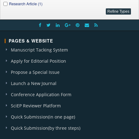
Research Article (1)
PAGES & WEBSITE
Manuscript Tacking System
Apply for Editorial Position
Propose a Special Issue
Launch a New Journal
Conference Application Form
SciEP Reviewer Platform
Quick Submission(in one page)
Quick Submission(by three steps)