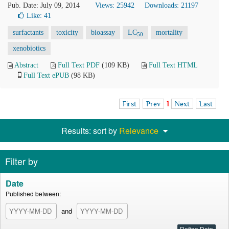
Pub. Date: July 09, 2014
Views: 25942
Downloads: 21197
Like:
41
surfactants
toxicity
bioassay
LC
mortality
50
xenobiotics
Abstract
Full Text PDF
(109 KB)
Full Text HTML
Full Text ePUB
(98 KB)
First
Prev
1
Next
Last
Results: sort by
Relevance
Filter by
Date
Published between:
and