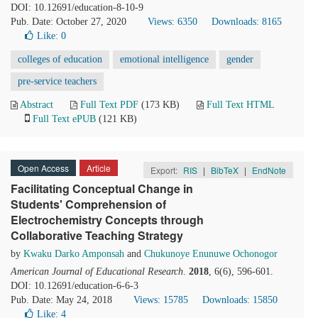
DOI: 10.12691/education-8-10-9
Pub. Date: October 27, 2020
Views: 6350
Downloads: 8165
Like:
0
colleges of education
emotional intelligence
gender
pre-service teachers
Abstract
Full Text PDF
(173 KB)
Full Text HTML
Full Text ePUB
(121 KB)
Open Access
Article
Export:
RIS
|
BibTeX
|
EndNote
Facilitating Conceptual Change in
Students' Comprehension of
Electrochemistry Concepts through
Collaborative Teaching Strategy
by
Kwaku Darko Amponsah
and
Chukunoye Enunuwe Ochonogor
American Journal of Educational Research
.
2018
, 6(6), 596-601.
DOI: 10.12691/education-6-6-3
Pub. Date: May 24, 2018
Views: 15785
Downloads: 15850
Like:
4