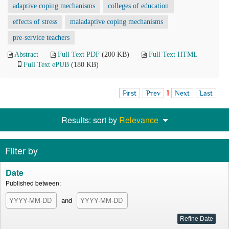
adaptive coping mechanisms
colleges of education
effects of stress
maladaptive coping mechanisms
pre-service teachers
Abstract
Full Text PDF
(200 KB)
Full Text HTML
Full Text ePUB
(180 KB)
First
Prev
1
Next
Last
Results: sort by
Relevance
Filter by
Date
Published between:
and