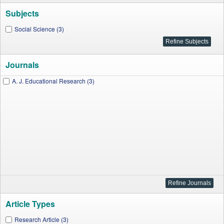
Subjects
Social Science (3)
Journals
A. J. Educational Research (3)
Article Types
Research Article (3)