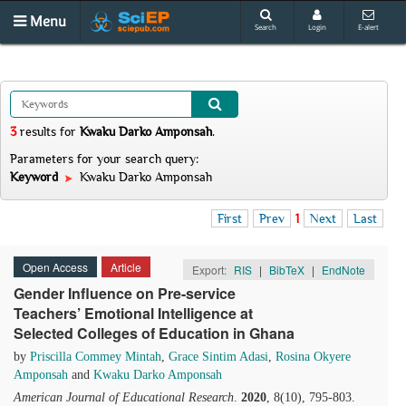
Menu
Search
Login
E-alert
3
results
for
Kwaku Darko Amponsah
.
Parameters for your search query:
Keyword
Kwaku Darko Amponsah
First
Prev
1
Next
Last
Open Access
Article
Export:
RIS
|
BibTeX
|
EndNote
Gender Influence on Pre-service
Teachers’ Emotional Intelligence at
Selected Colleges of Education in Ghana
by
Priscilla Commey Mintah
,
Grace Sintim Adasi
,
Rosina Okyere
Amponsah
and
Kwaku Darko Amponsah
American Journal of Educational Research
.
2020
, 8(10), 795-803.