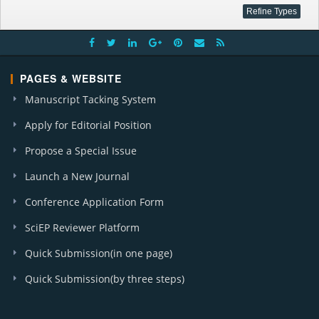
PAGES & WEBSITE
Manuscript Tacking System
Apply for Editorial Position
Propose a Special Issue
Launch a New Journal
Conference Application Form
SciEP Reviewer Platform
Quick Submission(in one page)
Quick Submission(by three steps)