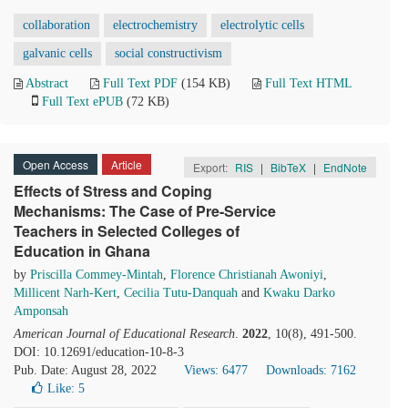
collaboration
electrochemistry
electrolytic cells
galvanic cells
social constructivism
Abstract
Full Text PDF
(154 KB)
Full Text HTML
Full Text ePUB
(72 KB)
Open Access
Article
Export:
RIS
|
BibTeX
|
EndNote
Effects of Stress and Coping
Mechanisms: The Case of Pre-Service
Teachers in Selected Colleges of
Education in Ghana
by
Priscilla Commey-Mintah
,
Florence Christianah Awoniyi
,
Millicent Narh-Kert
,
Cecilia Tutu-Danquah
and
Kwaku Darko
Amponsah
American Journal of Educational Research
.
2022
, 10(8), 491-500.
DOI: 10.12691/education-10-8-3
Pub. Date: August 28, 2022
Views: 6477
Downloads: 7162
Like:
5