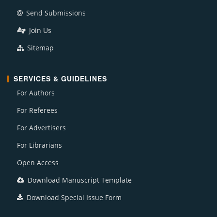
Send Submissions
Join Us
Sitemap
SERVICES & GUIDELINES
For Authors
For Referees
For Advertisers
For Librarians
Open Access
Download Manuscript Template
Download Special Issue Form