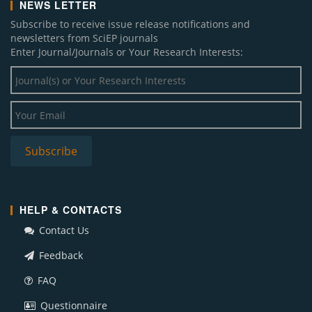
NEWS LETTER
Subscribe to receive issue release notifications and
newsletters from SciEP journals
Enter Journal/Journals or Your Research Interests:
HELP & CONTACTS
Contact Us
Feedback
FAQ
Questionnaire