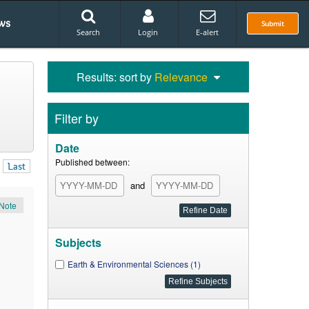
ws
Submit
Search
Login
E-alert
Results: sort by
Relevance
Filter by
Date
Published between:
Last
and
Note
Subjects
Earth & Environmental Sciences (1)