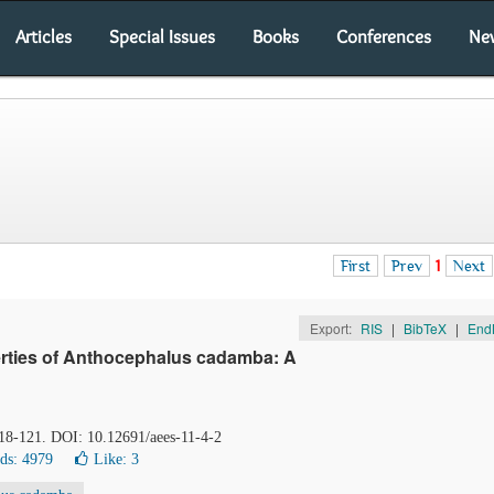
Articles
Special Issues
Books
Conferences
Ne
First
Prev
1
Next
Export:
RIS
|
BibTeX
|
End
perties of Anthocephalus cadamba: A
118-121. DOI: 10.12691/aees-11-4-2
ds: 4979
Like:
3