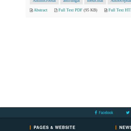
Antimicrobial
antifungal
medicinal
Anthocepha
Abstract
Full Text PDF
(95 KB)
Full Text H
Facebook
PAGES & WEBSITE
NEWS