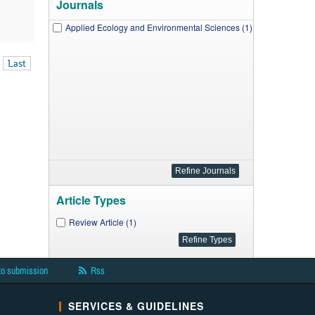
Journals
Applied Ecology and Environmental Sciences (1)
Last
Article Types
Review Article (1)
to submission
Rss
SERVICES & GUIDELINES