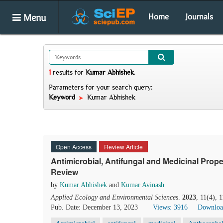
Menu
Home
Journals
1
results
for
Kumar Abhishek
.
Parameters for your search query:
Keyword
Kumar Abhishek
Open Access
Review Article
Antimicrobial, Antifungal and Medicinal Pro
Review
by
Kumar Abhishek
and
Kumar Avinash
Applied Ecology and Environmental Sciences
.
2023
, 11(4), 
Pub. Date: December 13, 2023
Views: 3916
Downloa