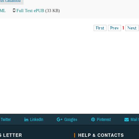
lus cadamba
TML
Full Text ePUB
(33 KB)
First
Prev
1
Next
Twitter
LinkedIn
Google+
Pinterest
Mail 
 LETTER
HELP & CONTACTS