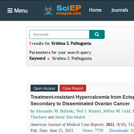
Menu
Home
Journals
1
results
for
Krishna S. Pothugunta
.
Parameters for your search query:
Keyword
Krishna S. Pothugunta
Open Access
Case Report
Treatment-resistant Hypercalcemia from Ect
Secondary to Disseminated Ovarian Cancer
by
Alexander M. Balinski
,
Neil J. Khatter
,
Jeffrey M. Gold
,
Thorburn
and
Jamal Abu-khaled
American Journal of Medical Case Reports
.
2021
, 9(10), 5
Pub. Date: June 25, 2021
Views: 7759
Downloads: 1