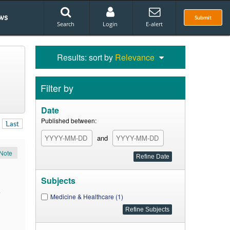
ws
Submit
Search
Login
E-alert
Results: sort by
Relevance
Filter by
Date
Published between:
Last
and
Note
Subjects
.
Medicine & Healthcare (1)