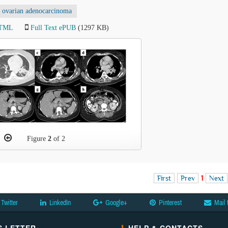
ovarian adenocarcinoma
HTML
Full Text ePUB
(1297 KB)
Figure
2
of 2
First
Prev
1
Next
Twitter
LinkedIn
Google+
Pinterest
Mail 