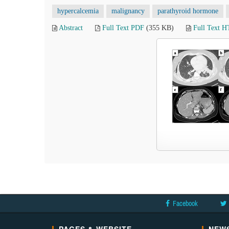
hypercalcemia
malignancy
parathyroid hormone
Abstract
Full Text PDF
(355 KB)
Full Text 
Facebook