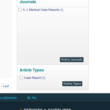
Journals
A. J. Medical Case Reports (1)
Article Types
Case Report (1)
Last
to submission
Rss