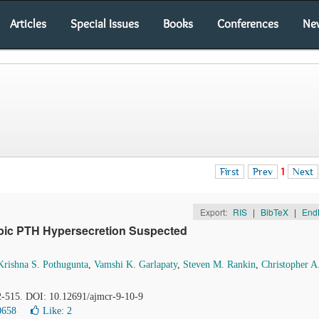
Articles
Special Issues
Books
Conferences
Ne
First
Prev
1
Next
Export:
RIS
|
BibTeX
|
End
opic PTH Hypersecretion Suspected
Krishna S. Pothugunta
,
Vamshi K. Garlapaty
,
Steven M. Rankin
,
Christopher A
12-515. DOI: 10.12691/ajmcr-9-10-9
0658
Like:
2