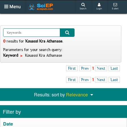
Menu
Search
Login
E-alert
0
results
for
Kouassi Kra Athanase
.
Parameters for your search query:
Keyword
Kouassi Kra Athanase
First
Prev
1
Next
Last
First
Prev
1
Next
Last
Results: sort by
Relevance
Filter by
Date