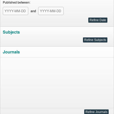
Published between:
and
Subjects
Journals