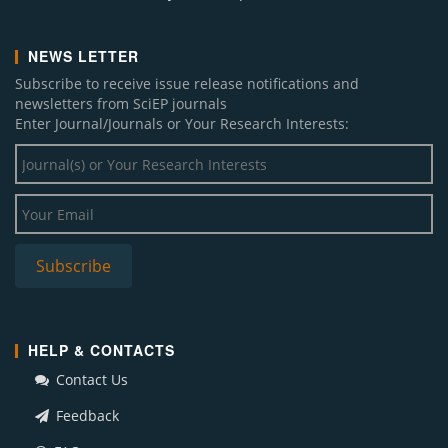
NEWS LETTER
Subscribe to receive issue release notifications and
newsletters from SciEP journals
Enter Journal/Journals or Your Research Interests:
HELP & CONTACTS
Contact Us
Feedback