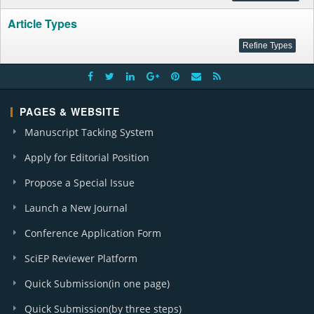
Article Types
PAGES & WEBSITE
Manuscript Tacking System
Apply for Editorial Position
Propose a Special Issue
Launch a New Journal
Conference Application Form
SciEP Reviewer Platform
Quick Submission(in one page)
Quick Submission(by three steps)