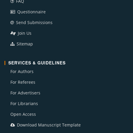
FAQ
Questionnaire
Send Submissions
Join Us
Sitemap
SERVICES & GUIDELINES
For Authors
For Referees
For Advertisers
For Librarians
Open Access
Download Manuscript Template