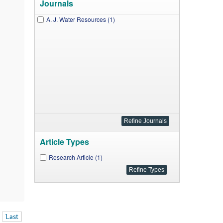
Journals
A. J. Water Resources (1)
Article Types
Research Article (1)
Last