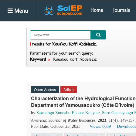
Menu
Home
Journals
1
results
for
Kouakou Koffi Abdelaziz
.
Parameters for your search query:
Keyword
Kouakou Koffi Abdelaziz
Open Access
Article
Characterization of the Hydrological Function
Department of Yamoussoukro (Côte D’Ivoire)
by
Sawadogo Zounabo Epouse Kouyate
,
Soro Gneneyougo 
American Journal of Water Resources
.
2023
, 11(4), 149-157
Pub. Date: October 23, 2023
Views: 6039
Downloads