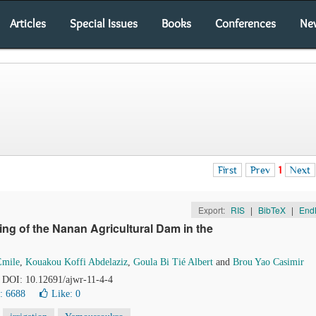
Articles
Special Issues
Books
Conferences
Ne
First
Prev
1
Next
Export:
RIS
|
BibTeX
|
End
ing of the Nanan Agricultural Dam in the
Emile
,
Kouakou Koffi Abdelaziz
,
Goula Bi Tié Albert
and
Brou Yao Casimir
. DOI: 10.12691/ajwr-11-4-4
: 6688
Like:
0