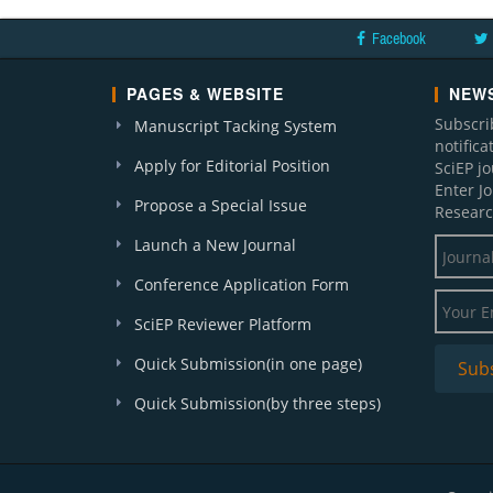
Facebook
PAGES & WEBSITE
NEWS
Subscri
Manuscript Tacking System
notific
Apply for Editorial Position
SciEP j
Enter J
Propose a Special Issue
Researc
Launch a New Journal
Conference Application Form
SciEP Reviewer Platform
Quick Submission(in one page)
Quick Submission(by three steps)