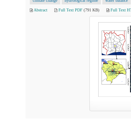
climate change
hydrological regime
water balance
Abstract
Full Text PDF
(791 KB)
Full Text 