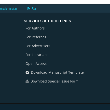
to submission
Rss
SERVICES & GUIDELINES
For Authors
For Referees
For Advertisers
For Librarians
Open Access
Download Manuscript Template
Download Special Issue Form