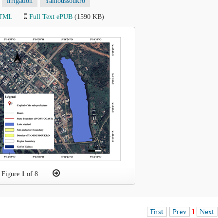
irrigation
Yamoussoukro
HTML
Full Text ePUB
(1590 KB)
Figure
1
of 8
First
Prev
1
Next