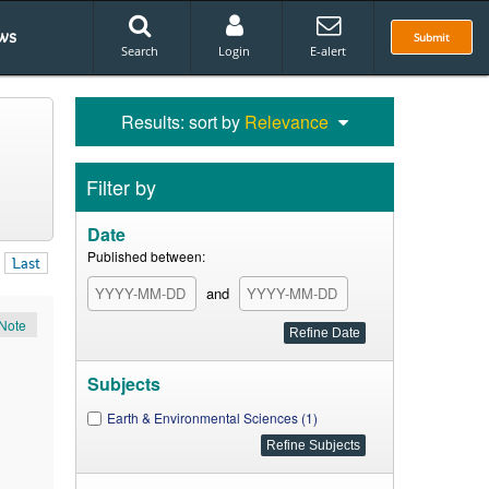
ws
Submit
Search
Login
E-alert
Results: sort by
Relevance
Filter by
Date
Published between:
Last
and
Note
Subjects
Earth & Environmental Sciences (1)