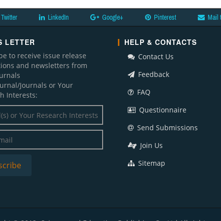
Twitter
LinkedIn
Google+
Pinterest
Mail 
 LETTER
HELP & CONTACTS
be to receive issue release
Contact Us
ations and newsletters from
Feedback
ournals
ournal/Journals or Your
FAQ
h Interests:
Questionnaire
Send Submissions
Join Us
Sitemap