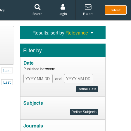
ws
Submit
Search
Login
E-alert
Results: sort by
Relevance
Filter by
Date
Published between:
Last
and
Last
Subjects
Journals