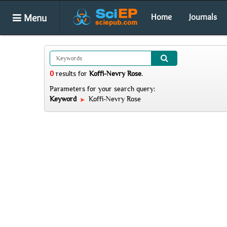
Menu
Home
Journals
0
results
for
Koffi-Nevry Rose
.
Parameters for your search query:
Keyword
Koffi-Nevry Rose