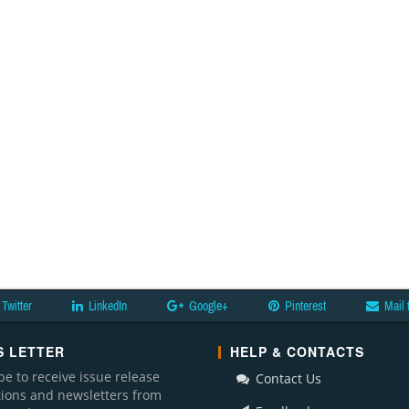
Twitter
LinkedIn
Google+
Pinterest
Mail 
 LETTER
HELP & CONTACTS
be to receive issue release
Contact Us
ations and newsletters from