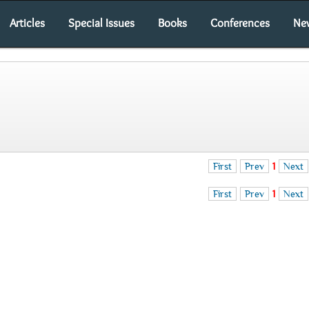
Articles
Special Issues
Books
Conferences
Ne
First
Prev
1
Next
First
Prev
1
Next