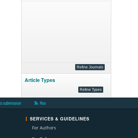
Article Types
to submission
Rss
SERVICES & GUIDELINES
For Authors