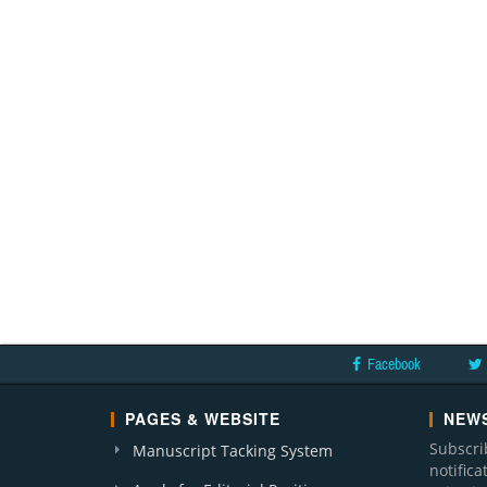
Facebook
PAGES & WEBSITE
NEWS
Subscri
Manuscript Tacking System
notific