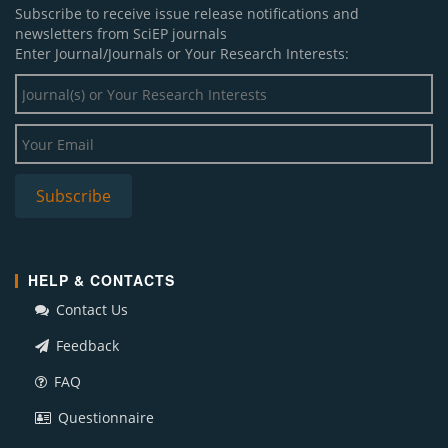
Subscribe to receive issue release notifications and
newsletters from SciEP journals
Enter Journal/Journals or Your Research Interests:
HELP & CONTACTS
Contact Us
Feedback
FAQ
Questionnaire