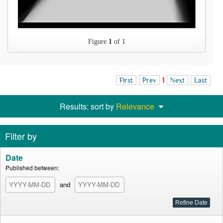
Figure
1
of 1
First
Prev
1
Next
Last
Results: sort by
Relevance
Filter by
Date
Published between:
and