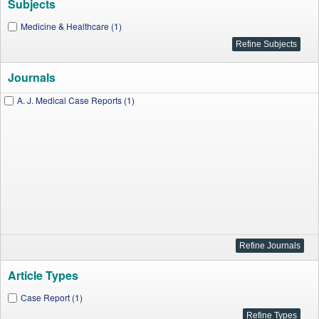
Subjects
Medicine & Healthcare (1)
Journals
A. J. Medical Case Reports (1)
Article Types
Case Report (1)