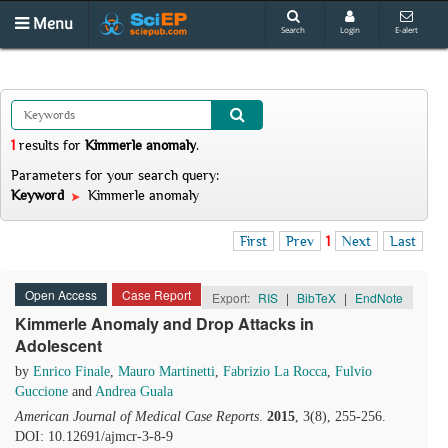
Menu
Search
Login
E-alert
1
results
for
Kimmerle anomaly
.
Parameters for your search query:
Keyword
Kimmerle anomaly
First
Prev
1
Next
Last
Open Access
Case Report
Export:
RIS
|
BibTeX
|
EndNote
Kimmerle Anomaly and Drop Attacks in
Adolescent
by
Enrico Finale
,
Mauro Martinetti
,
Fabrizio La Rocca
,
Fulvio
Guccione
and
Andrea Guala
American Journal of Medical Case Reports
.
2015
, 3(8), 255-256.
DOI: 10.12691/ajmcr-3-8-9