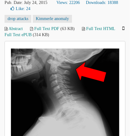
Pub. Date: July 24, 2015
Views: 22206
Downloads: 18388
Like:
24
drop attacks
Kimmerle anomaly
Abstract
Full Text PDF
(63 KB)
Full Text HTML
Full Text ePUB
(314 KB)