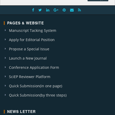
PAGES & WEBSITE
Manuscript Tacking System
Apply for Editorial Position
Propose a Special Issue
Launch a New Journal
Conference Application Form
SciEP Reviewer Platform
Quick Submission(in one page)
Quick Submission(by three steps)
NEWS LETTER