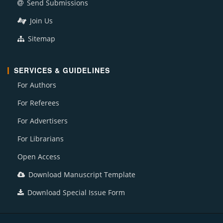
Send Submissions
Join Us
Sitemap
SERVICES & GUIDELINES
For Authors
For Referees
For Advertisers
For Librarians
Open Access
Download Manuscript Template
Download Special Issue Form