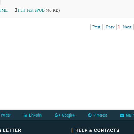
HTML
Full Text ePUB
(46 KB)
First
Prev
1
Next
Twitter
LinkedIn
Google+
Pinterest
Mail 
 LETTER
HELP & CONTACTS