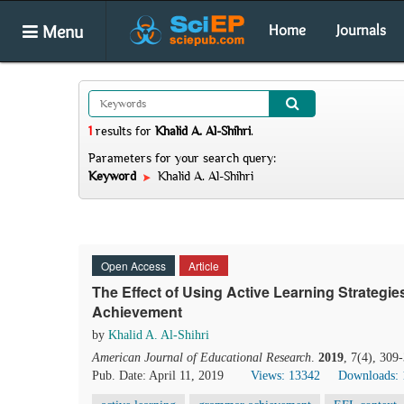
Menu
Home
Journals
1
results
for
Khalid A. Al-Shihri
.
Parameters for your search query:
Keyword
Khalid A. Al-Shihri
Open Access
Article
The Effect of Using Active Learning Strateg
Achievement
by
Khalid A. Al-Shihri
American Journal of Educational Research
.
2019
, 7(4), 309
Pub. Date: April 11, 2019
Views: 13342
Downloads: 