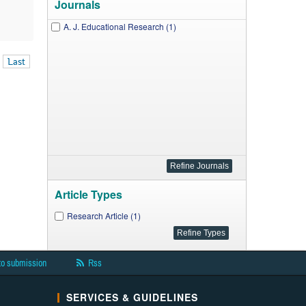
Journals
A. J. Educational Research (1)
Last
Article Types
Research Article (1)
to submission
Rss
SERVICES & GUIDELINES