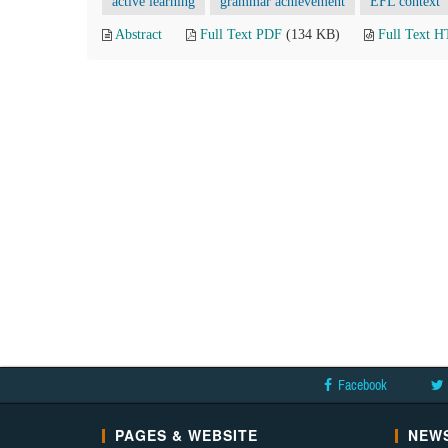
active learning
grammar achievement
EFL context
Abstract
Full Text PDF
(134 KB)
Full Text 
Facebook
PAGES & WEBSITE
NEWS