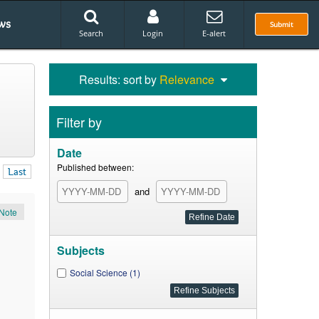
ws
Submit
Search
Login
E-alert
Results: sort by
Relevance
Filter by
Date
Published between:
Last
and
Note
Subjects
Social Science (1)