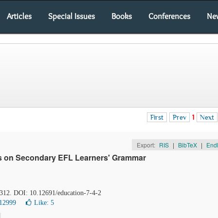
Articles
Special Issues
Books
Conferences
Ne
First
Prev
1
Next
Export:
RIS
|
BibTeX
|
End
ies on Secondary EFL Learners' Grammar
-312. DOI: 10.12691/education-7-4-2
12999
Like:
5