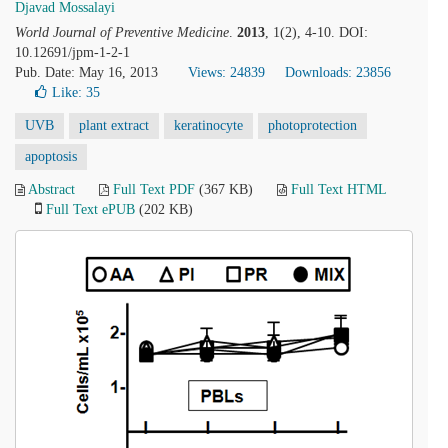
Djavad Mossalayi
World Journal of Preventive Medicine
.
2013
, 1(2), 4-10. DOI:
10.12691/jpm-1-2-1
Pub. Date: May 16, 2013
Views: 24839
Downloads: 23856
Like:
35
UVB
plant extract
keratinocyte
photoprotection
apoptosis
Abstract
Full Text PDF
(367 KB)
Full Text HTML
Full Text ePUB
(202 KB)