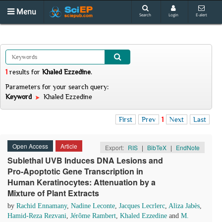
Menu
Search
Login
E-alert
1
results
for
Khaled Ezzedine
.
Parameters for your search query:
Keyword
Khaled Ezzedine
First
Prev
1
Next
Last
Open Access
Article
Export:
RIS
|
BibTeX
|
EndNote
Sublethal UVB Induces DNA Lesions and
Pro-Apoptotic Gene Transcription in
Human Keratinocytes: Attenuation by a
Mixture of Plant Extracts
by
Rachid Ennamany
,
Nadine Leconte
,
Jacques Lecrlerc
,
Aliza Jabès
,
Hamid-Reza Rezvani
,
Jérôme Rambert
,
Khaled Ezzedine
and
M.