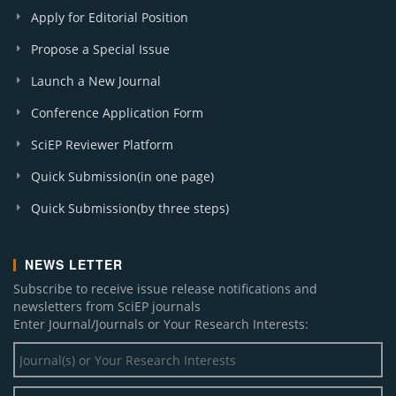
Apply for Editorial Position
Propose a Special Issue
Launch a New Journal
Conference Application Form
SciEP Reviewer Platform
Quick Submission(in one page)
Quick Submission(by three steps)
NEWS LETTER
Subscribe to receive issue release notifications and
newsletters from SciEP journals
Enter Journal/Journals or Your Research Interests: