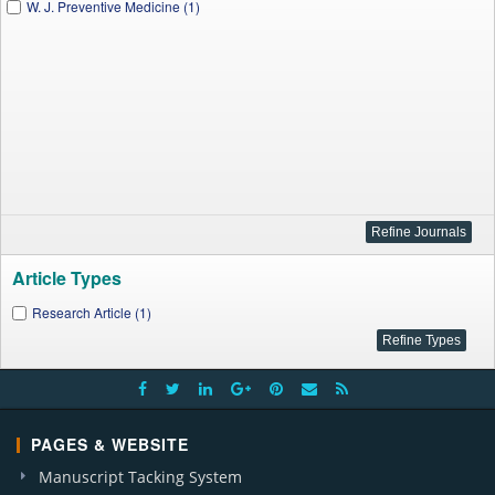
W. J. Preventive Medicine (1)
Article Types
Research Article (1)
PAGES & WEBSITE
Manuscript Tacking System