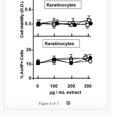
Figure
1
of 3