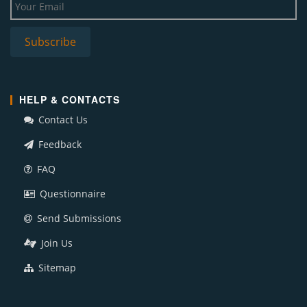
HELP & CONTACTS
Contact Us
Feedback
FAQ
Questionnaire
Send Submissions
Join Us
Sitemap