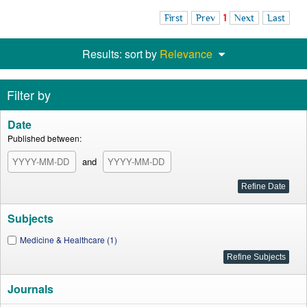
First
Prev
1
Next
Last
Results: sort by
Relevance
Filter by
Date
Published between:
and
Subjects
Medicine & Healthcare (1)
Journals