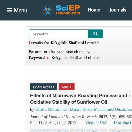
Menu
Home
Journals
1
results
for
Kekgabile Shathani Letsididi
.
Parameters for your search query:
Keyword
Kekgabile Shathani Letsididi
Open Access
Article
Effects of Microwave Roasting Process and 
Oxidative Stability of Sunflower Oil
by
Khalid Mohammed
,
Marwa Koko
,
Mohammed Obadi
,
Ke
Journal of Food and Nutrition Research
.
2017
, 5(9), 659-66
Pub. Date: August 22, 2017
Views: 21641
Downloads