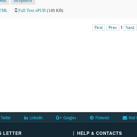
eeds
tocopherol
HTML
Full Text ePUB
(149 KB)
First
Prev
1
Next
Twitter
LinkedIn
Google+
Pinterest
Mail 
 LETTER
HELP & CONTACTS