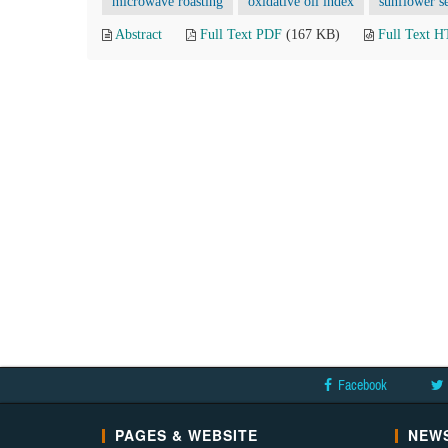
microwave roasting
oxidative oil index
sunflower s
Abstract
Full Text PDF
(167 KB)
Full Text 
Facebook
PAGES & WEBSITE
NEWS