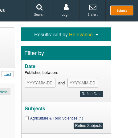
ws
Submit
Search
Login
E-alert
Results: sort by
Relevance
Filter by
Date
Published between:
Last
and
Note
Subjects
Agriculture & Food Sciences (1)