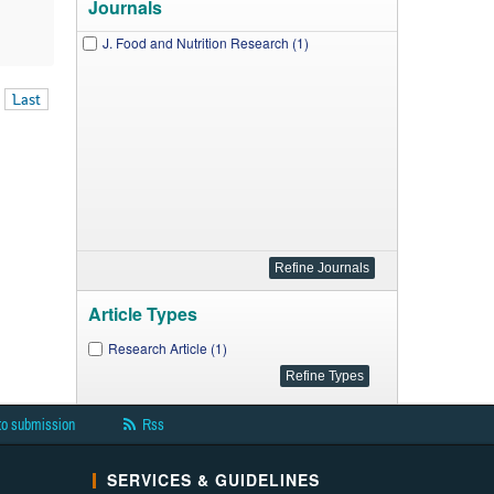
Journals
J. Food and Nutrition Research (1)
Last
Article Types
Research Article (1)
to submission
Rss
SERVICES & GUIDELINES