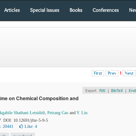
Articles
Special Issues
Books
Conferences
Ne
First
Prev
1
Next
Export:
RIS
|
BibTeX
|
End
Time on Chemical Composition and
kgabile Shathani Letsididi
,
Peirang Cao
and
Y. Liu
7. DOI: 10.12691/jfnr-5-9-5
: 20441
Like:
4