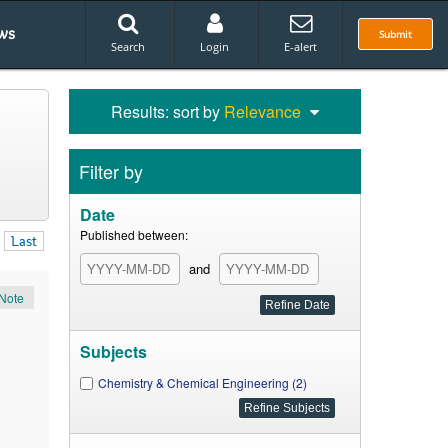
ws
Submit
Search
Login
E-alert
Results: sort by
Relevance
Filter by
Date
Published between:
Last
and
Note
Subjects
Chemistry & Chemical Engineering (2)