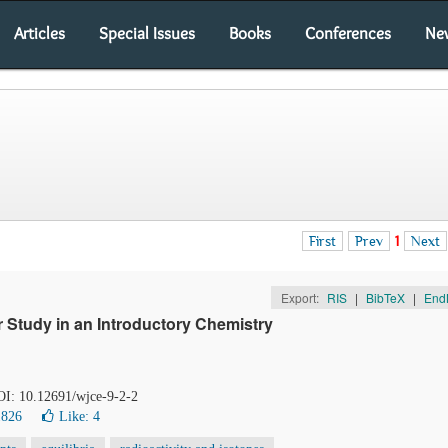
Articles
Special Issues
Books
Conferences
Ne
First
Prev
1
Next
Export:
RIS
|
BibTeX
|
End
 Study in an Introductory Chemistry
DOI: 10.12691/wjce-9-2-2
1826
Like:
4