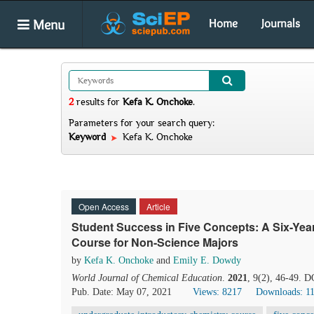
Menu
Home
Journals
2
results
for
Kefa K. Onchoke
.
Parameters for your search query:
Keyword
Kefa K. Onchoke
Open Access
Article
Student Success in Five Concepts: A Six-Year
Course for Non-Science Majors
by
Kefa K. Onchoke
and
Emily E. Dowdy
World Journal of Chemical Education
.
2021
, 9(2), 46-49. 
Pub. Date: May 07, 2021
Views: 8217
Downloads: 1