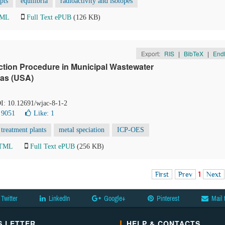
pts
equilibria
radioactivity and isotopes
TML
Full Text ePUB
(126 KB)
Export:
RIS
|
BibTeX
|
End
action Procedure in Municipal Wastewater
xas (USA)
OI: 10.12691/wjac-8-1-2
 9051
Like:
1
treatment plants
metal speciation
ICP-OES
HTML
Full Text ePUB
(256 KB)
First
Prev
1
Next
Twitter
LinkedIn
Google+
Pinterest
Mail 
 LETTER
HELP & CONTACTS