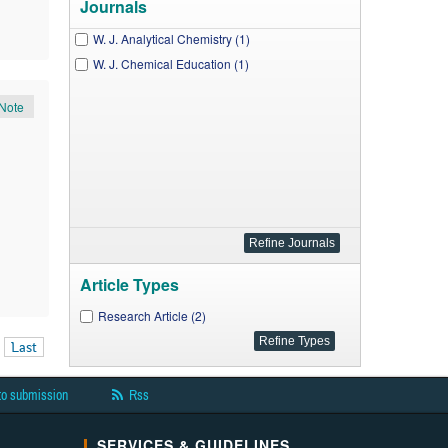
Journals
W. J. Analytical Chemistry (1)
W. J. Chemical Education (1)
Note
Article Types
Research Article (2)
Last
to submission
Rss
SERVICES & GUIDELINES