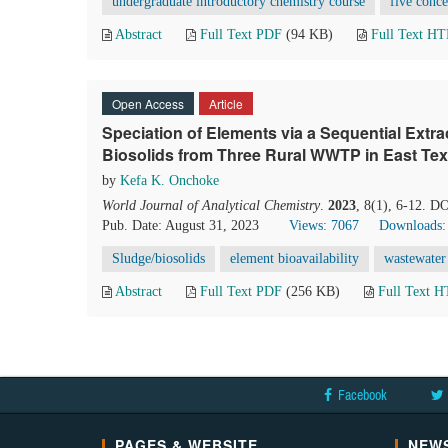
undergraduate introductory chemistry course
five conce
Abstract
Full Text PDF
(94 KB)
Full Text H
Open Access
Article
Speciation of Elements via a Sequential Extr
Biosolids from Three Rural WWTP in East Te
by
Kefa K. Onchoke
World Journal of Analytical Chemistry
.
2023
, 8(1), 6-12. D
Pub. Date: August 31, 2023
Views: 7067
Downloads:
Sludge/biosolids
element bioavailability
wastewater 
Abstract
Full Text PDF
(256 KB)
Full Text 
Facebook
PAGES & WEBSITE
NEWS