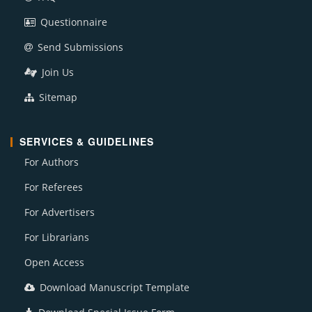
Questionnaire
Send Submissions
Join Us
Sitemap
SERVICES & GUIDELINES
For Authors
For Referees
For Advertisers
For Librarians
Open Access
Download Manuscript Template