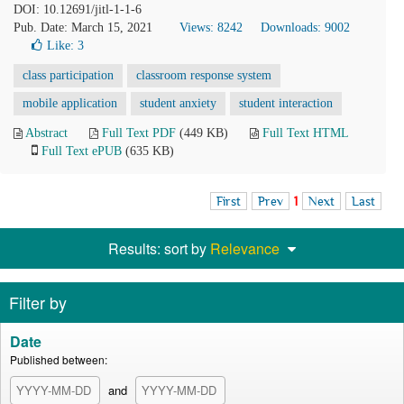
DOI: 10.12691/jitl-1-1-6
Pub. Date: March 15, 2021
Views: 8242
Downloads: 9002
Like:
3
class participation
classroom response system
mobile application
student anxiety
student interaction
Abstract
Full Text PDF
(449 KB)
Full Text HTML
Full Text ePUB
(635 KB)
First
Prev
1
Next
Last
Results: sort by
Relevance
Filter by
Date
Published between:
and