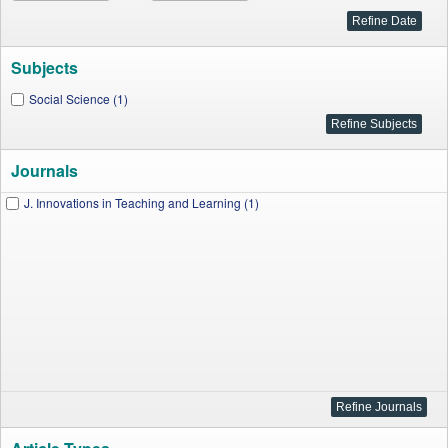
Subjects
Social Science (1)
Journals
J. Innovations in Teaching and Learning (1)