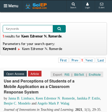
Menu
Search
Login
E-alert
1
results
for
Keen Edremor N. Romerde
.
Parameters for your search query:
Keyword
Keen Edremor N. Romerde
First
Prev
1
Next
Last
Open Access
Article
Export:
RIS
|
BibTeX
|
EndNote
Use and Perceptions of Students of a
Mobile Application as a Classroom
Response System
by
Janna B. Limbaco
,
Keen Edremor N. Romerde
,
Janikka P. Estilo
,
Benjie C. Mondelo
and
Angelo Mark P. Walag
Journal of Innovations in Teaching and Learning
.
2021
, 1(1), 29-35.