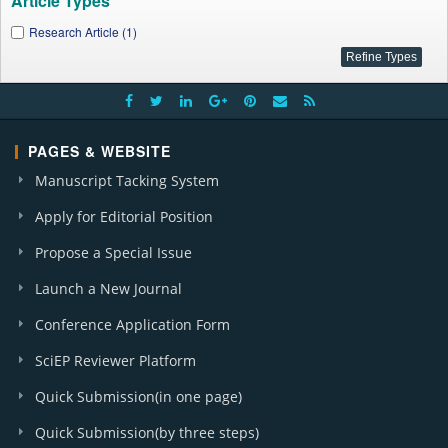
Article Types
Research Article (1)
PAGES & WEBSITE
Manuscript Tacking System
Apply for Editorial Position
Propose a Special Issue
Launch a New Journal
Conference Application Form
SciEP Reviewer Platform
Quick Submission(in one page)
Quick Submission(by three steps)