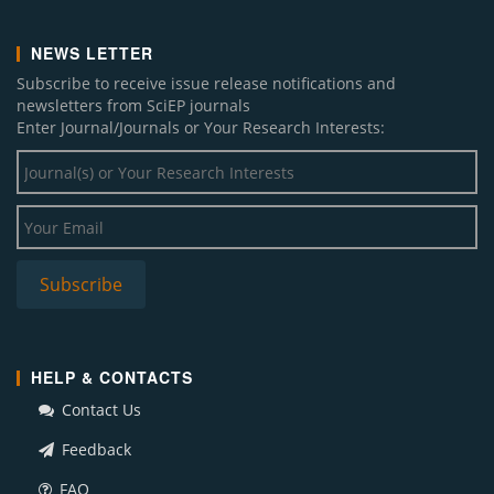
NEWS LETTER
Subscribe to receive issue release notifications and
newsletters from SciEP journals
Enter Journal/Journals or Your Research Interests:
HELP & CONTACTS
Contact Us
Feedback
FAQ