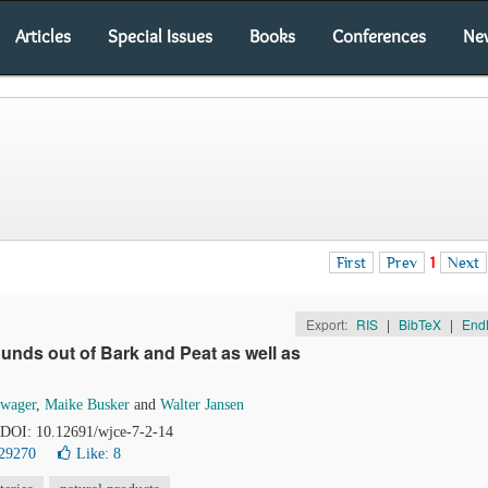
Articles
Special Issues
Books
Conferences
Ne
First
Prev
1
Next
Export:
RIS
|
BibTeX
|
End
nds out of Bark and Peat as well as
hwager
,
Maike Busker
and
Walter Jansen
. DOI: 10.12691/wjce-7-2-14
29270
Like:
8