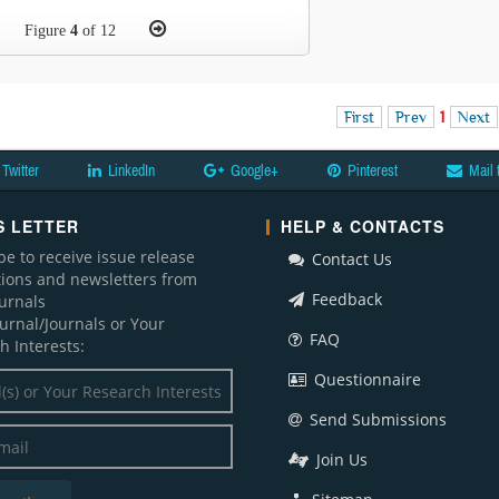
Figure
4
of 12
First
Prev
1
Next
Twitter
LinkedIn
Google+
Pinterest
Mail 
 LETTER
HELP & CONTACTS
be to receive issue release
Contact Us
ations and newsletters from
Feedback
ournals
ournal/Journals or Your
FAQ
h Interests:
Questionnaire
Send Submissions
Join Us