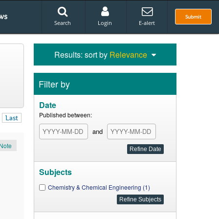
ws
Submit
Search
Login
E-alert
Results: sort by
Relevance
Filter by
Date
Published between:
Last
and
Note
Subjects
Chemistry & Chemical Engineering (1)