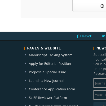
Facebook
PAGES & WEBSITE
NEWS
Subscri
Manuscript Tacking System
notific
Apply for Editorial Position
SciEP j
Enter J
Propose a Special Issue
Researc
Launch a New Journal
Conference Application Form
SciEP Reviewer Platform