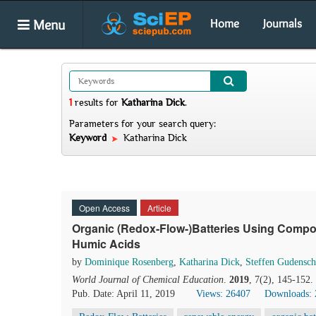
Menu
Home
Journals
1
results
for
Katharina Dick
.
Parameters for your search query:
Keyword
Katharina Dick
Open Access
Article
Organic (Redox-Flow-)Batteries Using Compou
Humic Acids
by
Dominique Rosenberg
,
Katharina Dick
,
Steffen Gudensc
World Journal of Chemical Education
.
2019
, 7(2), 145-152
Pub. Date: April 11, 2019
Views: 26407
Downloads: 