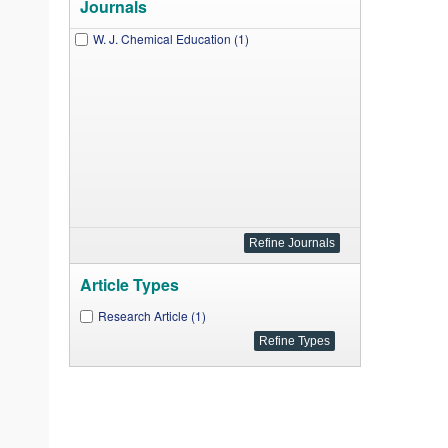
Journals
W. J. Chemical Education (1)
Article Types
Research Article (1)