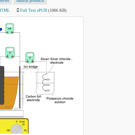
teries
natural products
 HTML
Full Text ePUB
(1066 KB)