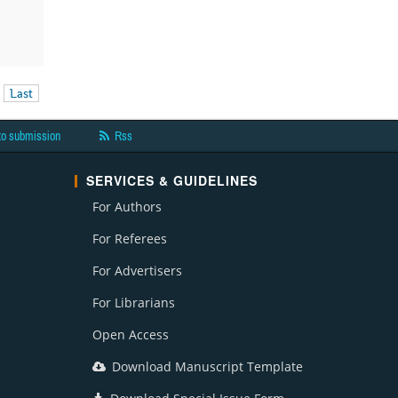
Last
to submission
Rss
SERVICES & GUIDELINES
For Authors
For Referees
For Advertisers
For Librarians
Open Access
Download Manuscript Template