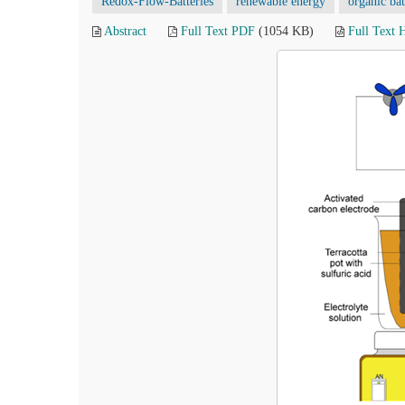
Redox-Flow-Batteries
renewable energy
organic bat
Abstract
Full Text PDF
(1054 KB)
Full Text