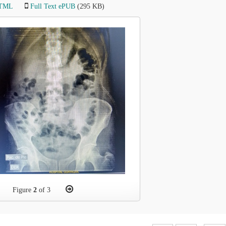
HTML
Full Text ePUB
(295 KB)
Figure
2
of 3