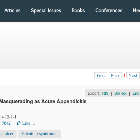
Articles
Special Issues
Books
Conferences
Ne
First
Prev
1
Next
Export:
RIS
|
BibTeX
|
End
 Masquerading as Acute Appendicitis
/js-12-1-1
: 7842
Like:
1
ic ulcer
Valentino syndrome.