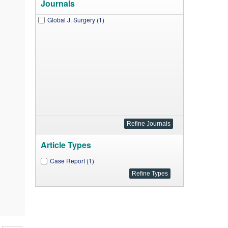
Journals
Global J. Surgery (1)
Article Types
Case Report (1)