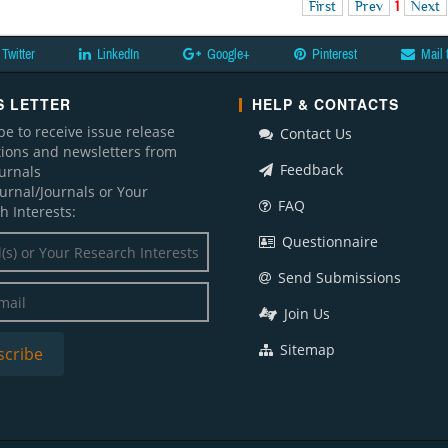
First
Prev
1
Next
Twitter
LinkedIn
Google+
Pinterest
Mail 
 LETTER
HELP & CONTACTS
be to receive issue release
Contact Us
ations and newsletters from
Feedback
ournals
ournal/Journals or Your
FAQ
h Interests:
Questionnaire
Send Submissions
Join Us
Sitemap