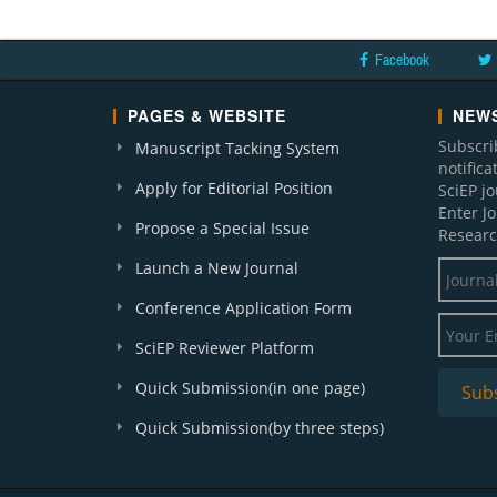
Facebook
PAGES & WEBSITE
NEWS
Subscri
Manuscript Tacking System
notific
Apply for Editorial Position
SciEP j
Enter J
Propose a Special Issue
Researc
Launch a New Journal
Conference Application Form
SciEP Reviewer Platform
Quick Submission(in one page)
Quick Submission(by three steps)