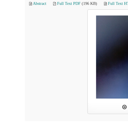
Abstract
Full Text PDF
(196 KB)
Full Text 