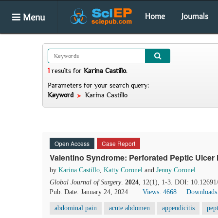
Menu
Home
Journals
1
results
for
Karina Castillo
.
Parameters for your search query:
Keyword
Karina Castillo
Open Access
Case Report
Valentino Syndrome: Perforated Peptic Ulcer
by
Karina Castillo
,
Katty Coronel
and
Jenny Coronel
Global Journal of Surgery
.
2024
, 12(1), 1-3. DOI: 10.12691
Pub. Date: January 24, 2024
Views: 4668
Downloads
abdominal pain
acute abdomen
appendicitis
pept