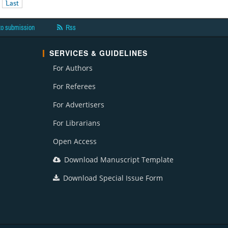
Last
to submission
Rss
SERVICES & GUIDELINES
For Authors
For Referees
For Advertisers
For Librarians
Open Access
Download Manuscript Template
Download Special Issue Form