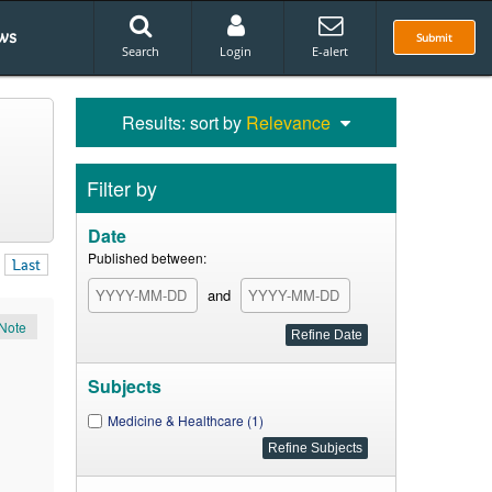
ws
Submit
Search
Login
E-alert
Results: sort by
Relevance
Filter by
Date
Published between:
Last
and
Note
Subjects
Medicine & Healthcare (1)