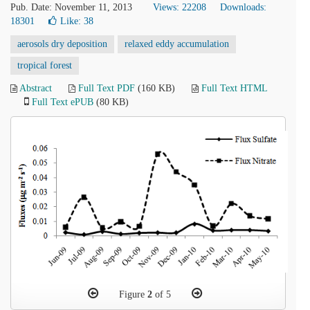
Pub. Date: November 11, 2013
Views: 22208
Downloads:
18301
Like:
38
aerosols dry deposition
relaxed eddy accumulation
tropical forest
Abstract
Full Text PDF
(160 KB)
Full Text HTML
Full Text ePUB
(80 KB)
Figure
2
of 5