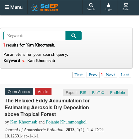
Menu
Search
Login
E-alert
1
results
for
Kan Khoomsab
.
Parameters for your search query:
Keyword
Kan Khoomsab
First
Prev
1
Next
Last
Open Access
Article
Export:
RIS
|
BibTeX
|
EndNote
The Relaxed Eddy Accumulation for
Estimating Aerosols Dry Deposition
above Tropical Forest
by
Kan Khoomsab
and
Pojanie Khummongkol
Journal of Atmospheric Pollution
.
2013
, 1(1), 1-4. DOI:
10.12691/jap-1-1-1