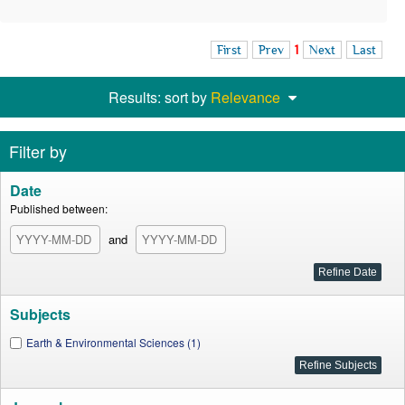
First
Prev
1
Next
Last
Results: sort by
Relevance
Filter by
Date
Published between:
and
Subjects
Earth & Environmental Sciences (1)