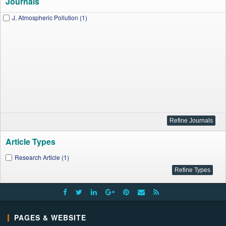
Journals
J. Atmospheric Pollution (1)
Article Types
Research Article (1)
PAGES & WEBSITE