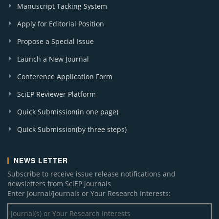
Manuscript Tacking System
Apply for Editorial Position
Propose a Special Issue
Launch a New Journal
Conference Application Form
SciEP Reviewer Platform
Quick Submission(in one page)
Quick Submission(by three steps)
NEWS LETTER
Subscribe to receive issue release notifications and
newsletters from SciEP journals
Enter Journal/Journals or Your Research Interests: