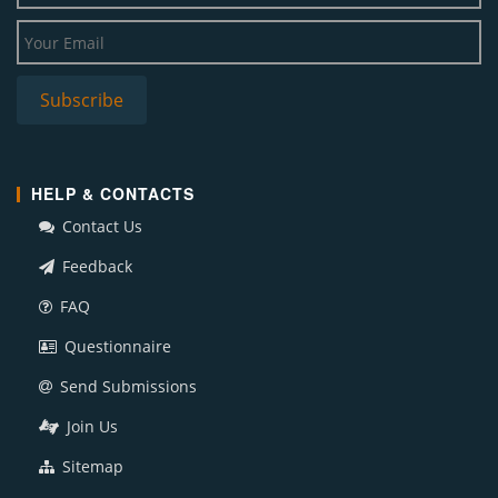
HELP & CONTACTS
Contact Us
Feedback
FAQ
Questionnaire
Send Submissions
Join Us
Sitemap