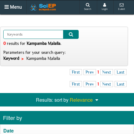
Menu
Search
Login
E-alert
0
results
for
Kampamba Malaila
.
Parameters for your search query:
Keyword
Kampamba Malaila
First
Prev
1
Next
Last
First
Prev
1
Next
Last
Results: sort by
Relevance
Filter by
Date