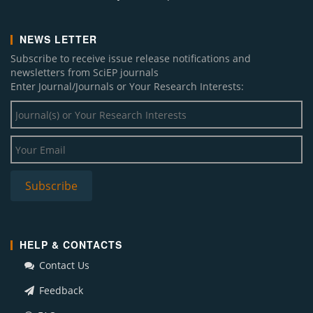
NEWS LETTER
Subscribe to receive issue release notifications and
newsletters from SciEP journals
Enter Journal/Journals or Your Research Interests:
HELP & CONTACTS
Contact Us
Feedback