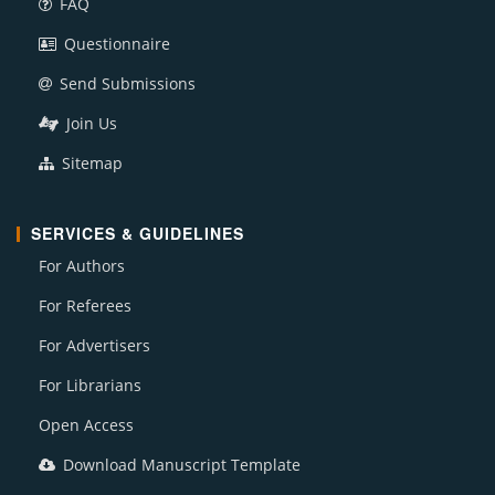
FAQ
Questionnaire
Send Submissions
Join Us
Sitemap
SERVICES & GUIDELINES
For Authors
For Referees
For Advertisers
For Librarians
Open Access
Download Manuscript Template