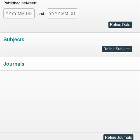
Published between:
and
Subjects
Journals