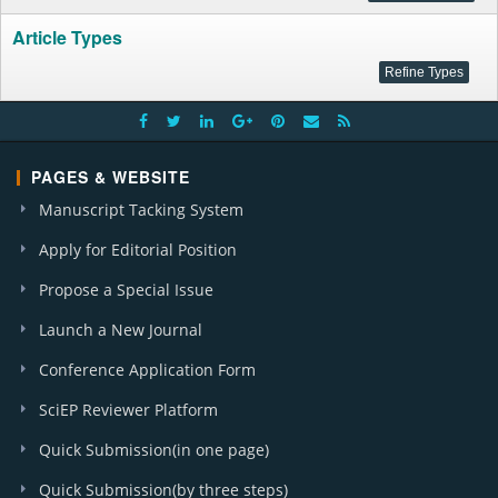
Article Types
PAGES & WEBSITE
Manuscript Tacking System
Apply for Editorial Position
Propose a Special Issue
Launch a New Journal
Conference Application Form
SciEP Reviewer Platform
Quick Submission(in one page)
Quick Submission(by three steps)