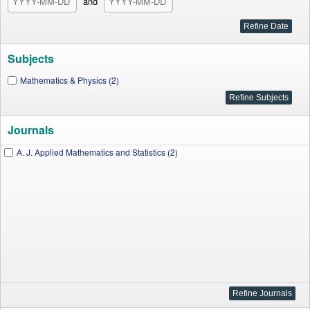
and
Subjects
Mathematics & Physics (2)
Journals
A. J. Applied Mathematics and Statistics (2)