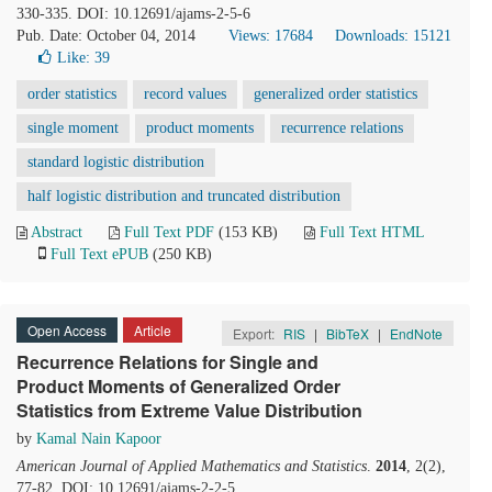
330-335. DOI: 10.12691/ajams-2-5-6
Pub. Date: October 04, 2014
Views: 17684
Downloads: 15121
Like:
39
order statistics
record values
generalized order statistics
single moment
product moments
recurrence relations
standard logistic distribution
half logistic distribution and truncated distribution
Abstract
Full Text PDF
(153 KB)
Full Text HTML
Full Text ePUB
(250 KB)
Open Access
Article
Export:
RIS
|
BibTeX
|
EndNote
Recurrence Relations for Single and
Product Moments of Generalized Order
Statistics from Extreme Value Distribution
by
Kamal Nain Kapoor
American Journal of Applied Mathematics and Statistics
.
2014
, 2(2),
77-82. DOI: 10.12691/ajams-2-2-5