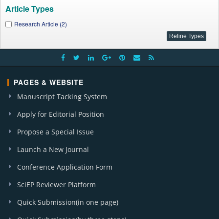
Article Types
Research Article (2)
PAGES & WEBSITE
Manuscript Tacking System
Apply for Editorial Position
Propose a Special Issue
Launch a New Journal
Conference Application Form
SciEP Reviewer Platform
Quick Submission(in one page)