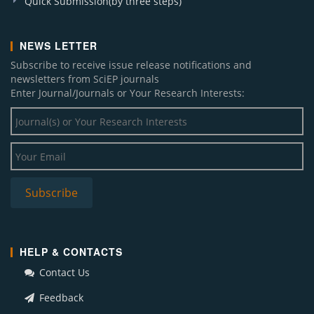
Quick Submission(by three steps)
NEWS LETTER
Subscribe to receive issue release notifications and
newsletters from SciEP journals
Enter Journal/Journals or Your Research Interests:
HELP & CONTACTS
Contact Us
Feedback