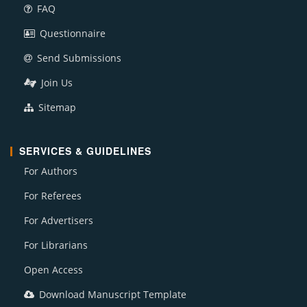
FAQ
Questionnaire
Send Submissions
Join Us
Sitemap
SERVICES & GUIDELINES
For Authors
For Referees
For Advertisers
For Librarians
Open Access
Download Manuscript Template