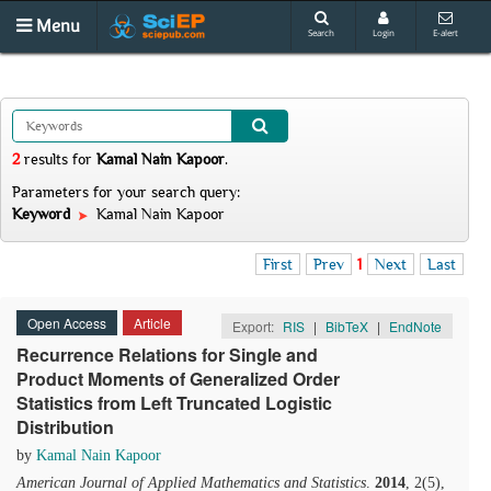
Menu
Search
Login
E-alert
2
results
for
Kamal Nain Kapoor
.
Parameters for your search query:
Keyword
Kamal Nain Kapoor
First
Prev
1
Next
Last
Open Access
Article
Export:
RIS
|
BibTeX
|
EndNote
Recurrence Relations for Single and
Product Moments of Generalized Order
Statistics from Left Truncated Logistic
Distribution
by
Kamal Nain Kapoor
American Journal of Applied Mathematics and Statistics
.
2014
, 2(5),