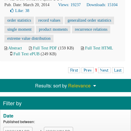
Pub. Date: March 20, 2014
Views: 19237
Downloads: 15104
Like:
38
order statistics
record values
generalized order statistics
single moment
product moments
recurrence relations
extreme value distribution
Abstract
Full Text PDF
(159 KB)
Full Text HTML
Full Text ePUB
(249 KB)
First
Prev
1
Next
Last
Results: sort by
Relevance
Filter by
Date
Published between: