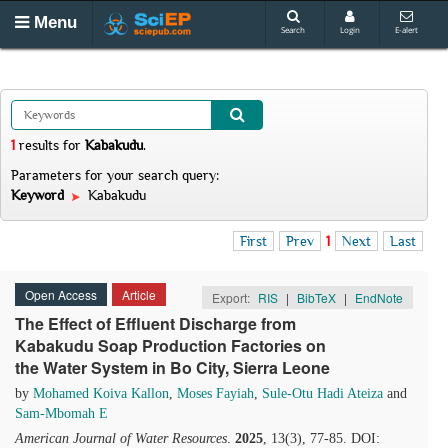
Menu
Search
Login
E-alert
1
results
for
Kabakudu
.
Parameters for your search query:
Keyword
Kabakudu
First
Prev
1
Next
Last
Open Access
Article
Export:
RIS
|
BibTeX
|
EndNote
The Effect of Effluent Discharge from
Kabakudu Soap Production Factories on
the Water System in Bo City, Sierra Leone
by
Mohamed Koiva Kallon
,
Moses Fayiah
,
Sule-Otu Hadi Ateiza
and
Sam-Mbomah E
American Journal of Water Resources
.
2025
, 13(3), 77-85. DOI: