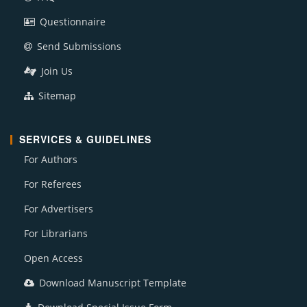
Questionnaire
Send Submissions
Join Us
Sitemap
SERVICES & GUIDELINES
For Authors
For Referees
For Advertisers
For Librarians
Open Access
Download Manuscript Template