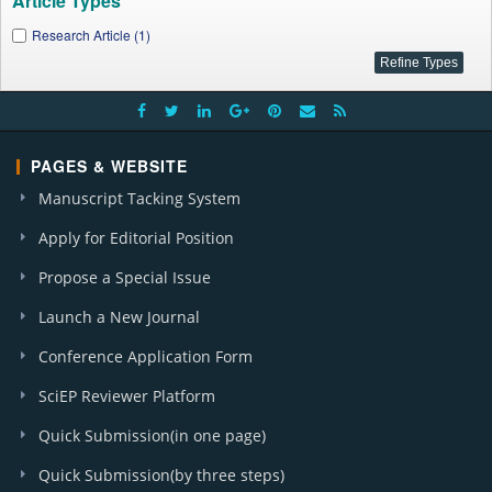
Article Types
Research Article (1)
PAGES & WEBSITE
Manuscript Tacking System
Apply for Editorial Position
Propose a Special Issue
Launch a New Journal
Conference Application Form
SciEP Reviewer Platform
Quick Submission(in one page)
Quick Submission(by three steps)