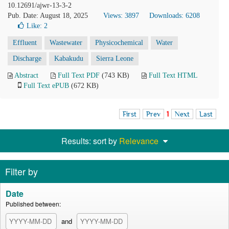
10.12691/ajwr-13-3-2
Pub. Date: August 18, 2025
Views: 3897
Downloads: 6208
Like:
2
Effluent
Wastewater
Physicochemical
Water
Discharge
Kabakudu
Sierra Leone
Abstract
Full Text PDF
(743 KB)
Full Text HTML
Full Text ePUB
(672 KB)
First
Prev
1
Next
Last
Results: sort by
Relevance
Filter by
Date
Published between:
and