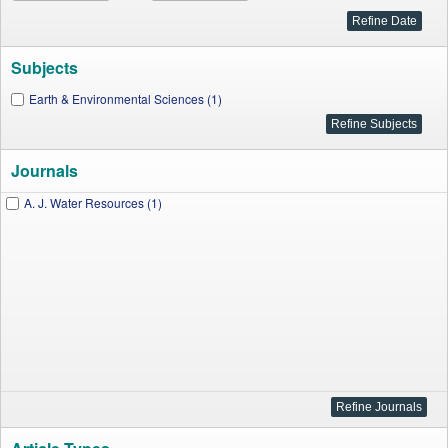
Subjects
Earth & Environmental Sciences (1)
Journals
A. J. Water Resources (1)