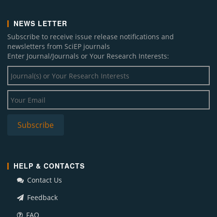
NEWS LETTER
Subscribe to receive issue release notifications and
newsletters from SciEP journals
Enter Journal/Journals or Your Research Interests:
HELP & CONTACTS
Contact Us
Feedback
FAQ