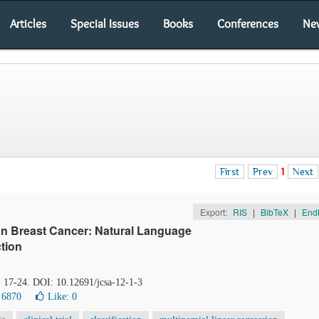
Articles
Special Issues
Books
Conferences
Ne
First
Prev
1
Next
Export:
RIS
|
BibTeX
|
End
 on Breast Cancer: Natural Language
tion
, 17-24. DOI: 10.12691/jcsa-12-1-3
 6870
Like:
0