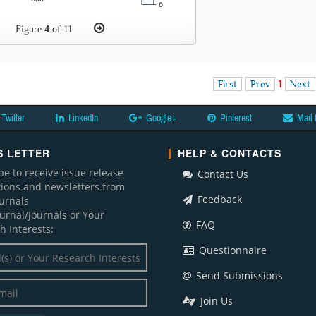
Figure
4
of 11
First
Prev
1
Next
Twitter
LinkedIn
Google+
Pinterest
Mail 
 LETTER
HELP & CONTACTS
be to receive issue release
Contact Us
ations and newsletters from
Feedback
ournals
ournal/Journals or Your
FAQ
h Interests:
Questionnaire
Send Submissions
Join Us