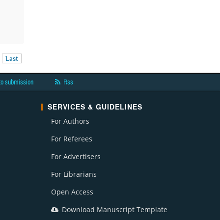
Last
to submission
Rss
SERVICES & GUIDELINES
For Authors
For Referees
For Advertisers
For Librarians
Open Access
Download Manuscript Template