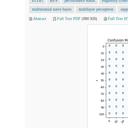
ECOG
KPS
performance status
eligibility criter
multinomial naive bayes
multilayer perceptron
supp
Abstract
Full Text PDF
(880 KB)
Full Text 