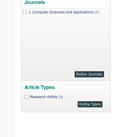
Journals
J. Computer Sciences and Applications (1)
Article Types
Research Article (1)