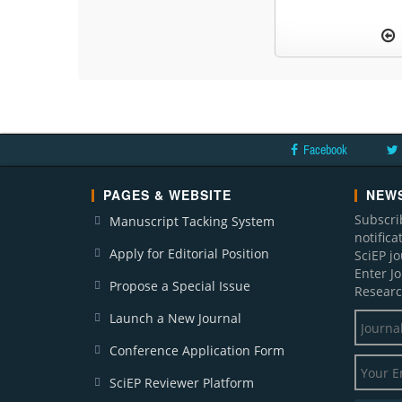
Facebook
PAGES & WEBSITE
NEWS
Subscri
Manuscript Tacking System
notific
Apply for Editorial Position
SciEP j
Enter J
Propose a Special Issue
Researc
Launch a New Journal
Conference Application Form
SciEP Reviewer Platform