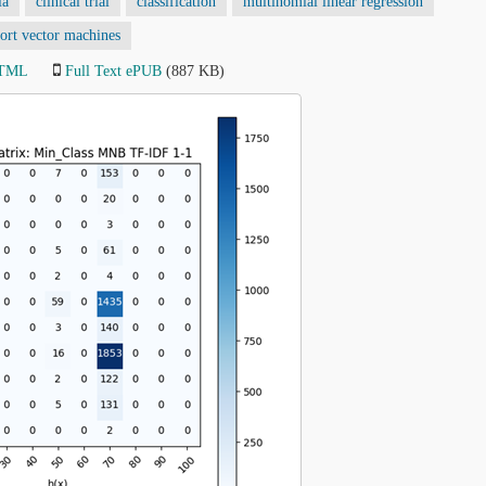
ia
clinical trial
classification
multinomial linear regression
ort vector machines
HTML
Full Text ePUB
(887 KB)