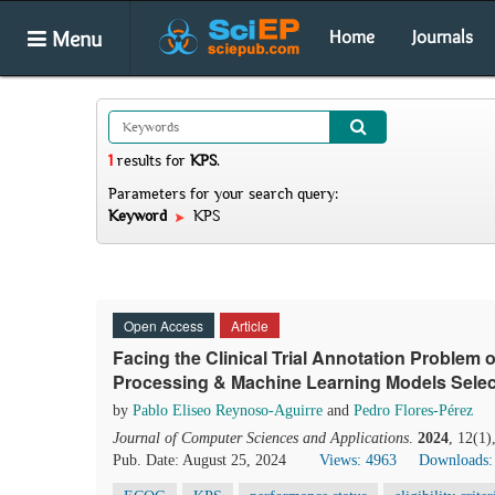
Menu
Home
Journals
1
results
for
KPS
.
Parameters for your search query:
Keyword
KPS
Open Access
Article
Facing the Clinical Trial Annotation Problem
Processing & Machine Learning Models Selec
by
Pablo Eliseo Reynoso-Aguirre
and
Pedro Flores-Pérez
Journal of Computer Sciences and Applications
.
2024
, 12(1)
Pub. Date: August 25, 2024
Views: 4963
Downloads: