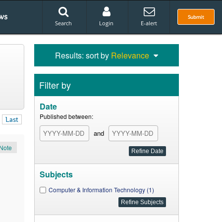
ws
Submit
Search
Login
E-alert
Results: sort by
Relevance
Filter by
Date
Published between:
Last
and
Note
Subjects
Computer & Information Technology (1)