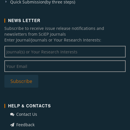
Quick Submission(by three steps)
NEWS LETTER
Subscribe to receive issue release notifications and
newsletters from SciEP journals
Enter Journal/Journals or Your Research Interests:
HELP & CONTACTS
Contact Us
Feedback