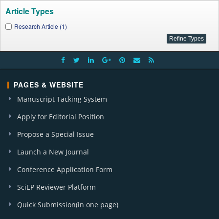
Article Types
Research Article (1)
PAGES & WEBSITE
Manuscript Tacking System
Apply for Editorial Position
Propose a Special Issue
Launch a New Journal
Conference Application Form
SciEP Reviewer Platform
Quick Submission(in one page)