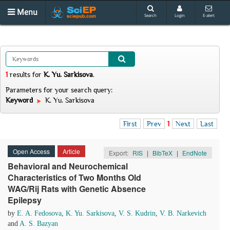
Menu
Search
Login
E-alert
1
results
for
K. Yu. Sarkisova
.
Parameters for your search query:
Keyword
K. Yu. Sarkisova
First
Prev
1
Next
Last
Open Access
Article
Export:
RIS
|
BibTeX
|
EndNote
Behavioral and Neurochemical
Characteristics of Two Months Old
WAG/Rij Rats with Genetic Absence
Epilepsy
by
E. A. Fedosova
,
K. Yu. Sarkisova
,
V. S. Kudrin
,
V. B. Narkevich
and
A. S. Bazyan