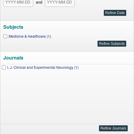
and
Subjects
Medicine & Healthcare (1)
Journals
I. J. Clinical and Experimental Neurology (1)