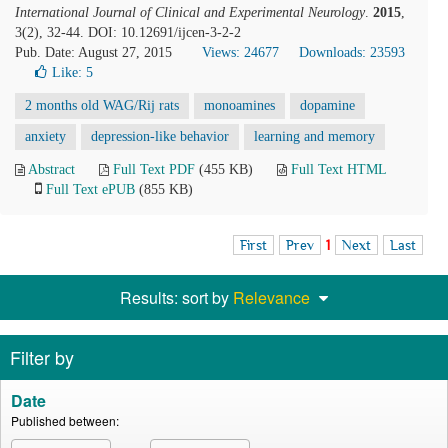
International Journal of Clinical and Experimental Neurology
.
2015
,
3(2), 32-44. DOI: 10.12691/ijcen-3-2-2
Pub. Date: August 27, 2015
Views: 24677
Downloads: 23593
Like:
5
2 months old WAG/Rij rats
monoamines
dopamine
anxiety
depression-like behavior
learning and memory
Abstract
Full Text PDF
(455 KB)
Full Text HTML
Full Text ePUB
(855 KB)
First
Prev
1
Next
Last
Results: sort by
Relevance
Filter by
Date
Published between: