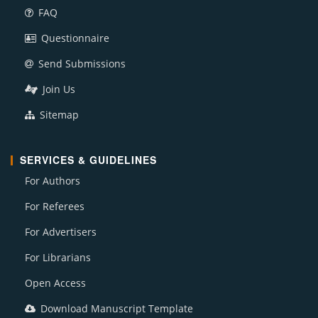
FAQ
Questionnaire
Send Submissions
Join Us
Sitemap
SERVICES & GUIDELINES
For Authors
For Referees
For Advertisers
For Librarians
Open Access
Download Manuscript Template