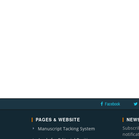
Facebook
PAGES & WEBSITE
NEWS
Subscri
Manuscript Tacking System
notific