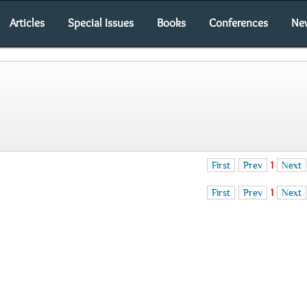
Articles
Special Issues
Books
Conferences
Ne
First
Prev
1
Next
First
Prev
1
Next