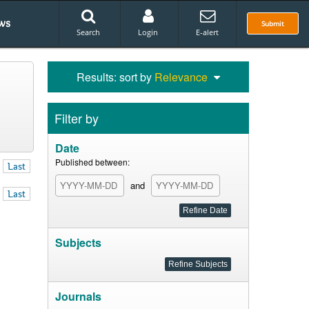
ws
Submit
Search
Login
E-alert
Results: sort by
Relevance
Filter by
Date
Published between:
Last
and
Last
Subjects
Journals