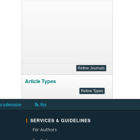
Article Types
to submission
Rss
SERVICES & GUIDELINES
For Authors