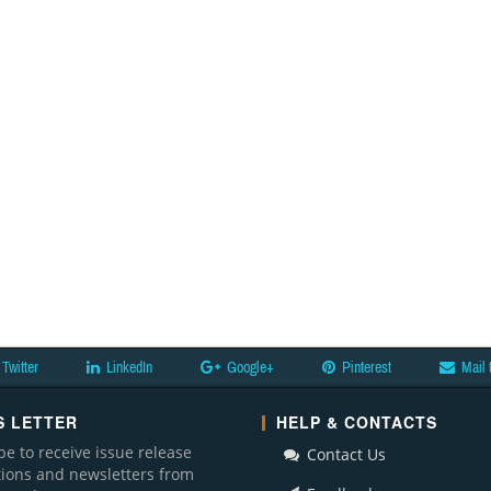
Twitter
LinkedIn
Google+
Pinterest
Mail 
 LETTER
HELP & CONTACTS
be to receive issue release
Contact Us
ations and newsletters from