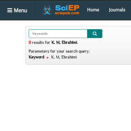
Menu
Home
Journals
0
results
for
K. M. Ebrahimi
.
Parameters for your search query:
Keyword
K. M. Ebrahimi