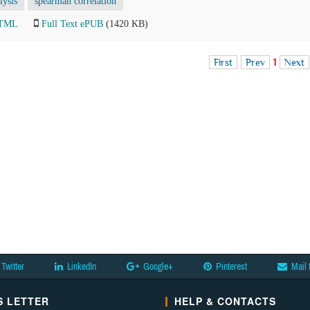
lysis
spearman correlation
HTML
Full Text ePUB
(1420 KB)
First
Prev
1
Next
Twitter
LinkedIn
Google+
Pinterest
Mail 
 LETTER
HELP & CONTACTS