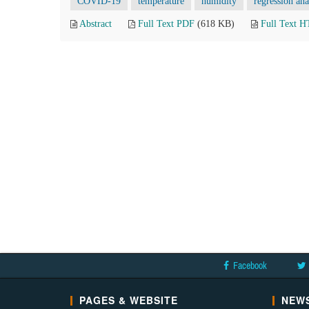
COVID-19
temperature
humidity
regression ana
Abstract
Full Text PDF
(618 KB)
Full Text 
Facebook
PAGES & WEBSITE
NEWS