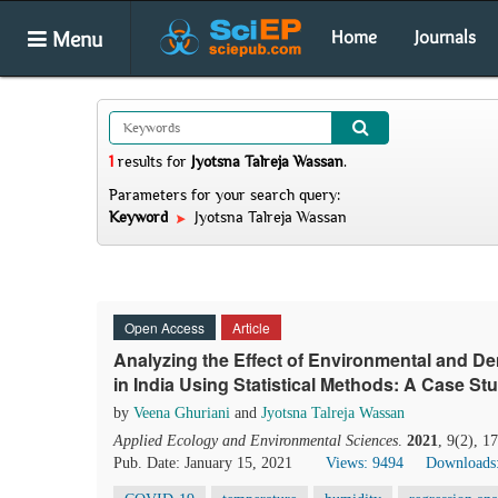
Menu
Home
Journals
1
results
for
Jyotsna Talreja Wassan
.
Parameters for your search query:
Keyword
Jyotsna Talreja Wassan
Open Access
Article
Analyzing the Effect of Environmental and 
in India Using Statistical Methods: A Case St
by
Veena Ghuriani
and
Jyotsna Talreja Wassan
Applied Ecology and Environmental Sciences
.
2021
, 9(2), 1
Pub. Date: January 15, 2021
Views: 9494
Downloads