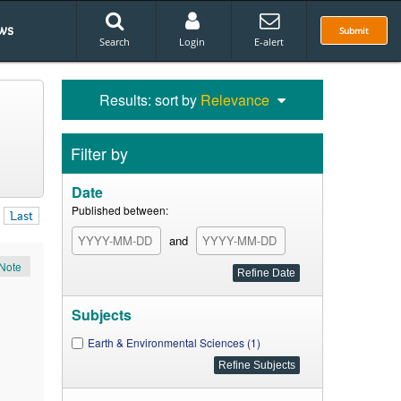
ws
Submit
Search
Login
E-alert
Results: sort by
Relevance
Filter by
Date
Published between:
Last
and
Note
Subjects
Earth & Environmental Sciences (1)