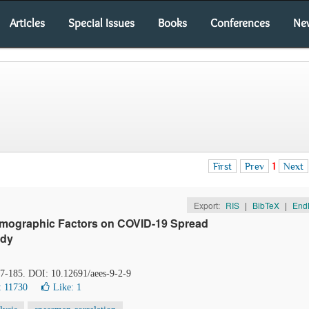
Articles
Special Issues
Books
Conferences
Ne
First
Prev
1
Next
Export:
RIS
|
BibTeX
|
End
Demographic Factors on COVID-19 Spread
udy
77-185. DOI: 10.12691/aees-9-2-9
: 11730
Like:
1