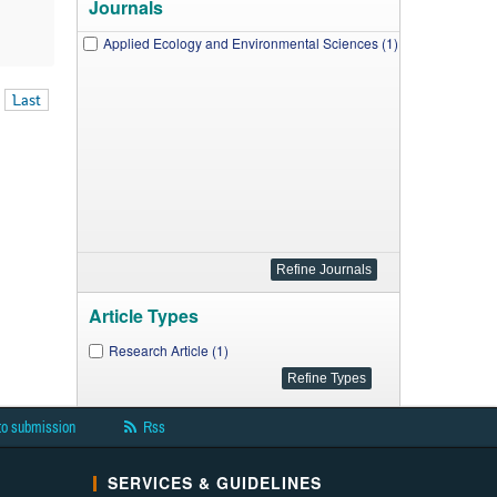
Journals
Applied Ecology and Environmental Sciences (1)
Last
Article Types
Research Article (1)
to submission
Rss
SERVICES & GUIDELINES