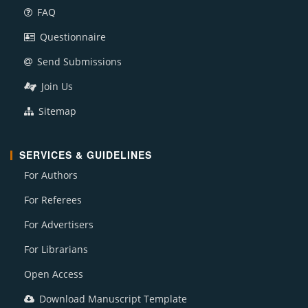
FAQ
Questionnaire
Send Submissions
Join Us
Sitemap
SERVICES & GUIDELINES
For Authors
For Referees
For Advertisers
For Librarians
Open Access
Download Manuscript Template