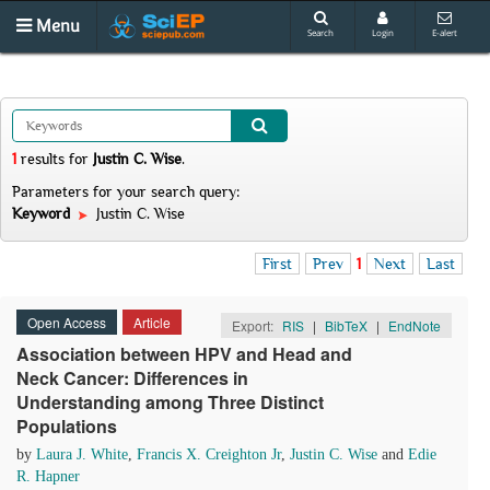
Menu
Search
Login
E-alert
1
results
for
Justin C. Wise
.
Parameters for your search query:
Keyword
Justin C. Wise
First
Prev
1
Next
Last
Open Access
Article
Export:
RIS
|
BibTeX
|
EndNote
Association between HPV and Head and
Neck Cancer: Differences in
Understanding among Three Distinct
Populations
by
Laura J. White
,
Francis X. Creighton Jr
,
Justin C. Wise
and
Edie
R. Hapner