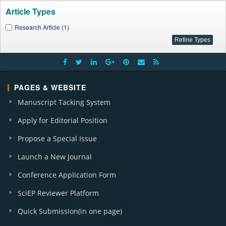
Article Types
Research Article (1)
PAGES & WEBSITE
Manuscript Tacking System
Apply for Editorial Position
Propose a Special Issue
Launch a New Journal
Conference Application Form
SciEP Reviewer Platform
Quick Submission(in one page)