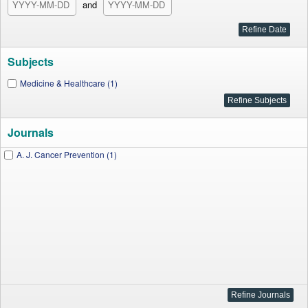
and
Subjects
Medicine & Healthcare (1)
Journals
A. J. Cancer Prevention (1)