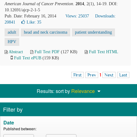
American Journal of Cancer Prevention
.
2014
, 2(1), 14-19. DOI:
10.12691/ajcp-2-1-5
Pub. Date: February 16, 2014
Views: 25037
Downloads:
20841
Like:
35
adult
head and neck carcinoma
patient understanding
HPV
Abstract
Full Text PDF
(127 KB)
Full Text HTML
Full Text ePUB
(159 KB)
First
Prev
1
Next
Last
Results: sort by
Relevance
Filter by
Date
Published between: