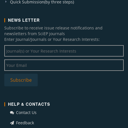
Quick Submission(by three steps)
NEWS LETTER
Subscribe to receive issue release notifications and
newsletters from SciEP journals
Enter Journal/Journals or Your Research Interests:
HELP & CONTACTS
Contact Us
Feedback