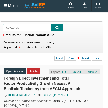
Menu
Search
Login
E-alert
1
results
for
Justicia Nanah Allie
.
Parameters for your search query:
Keyword
Justicia Nanah Allie
First
Prev
1
Next
Last
Open Access
Article
Export:
RIS
|
BibTeX
|
EndNote
Foreign Direct Investment and Total
Factor Productivity Growth Nexus: A
Realistic Testimony from VECM Approach
by
Justicia Nanah Allie
and
Isaac Adjei Mensah
Journal of Finance and Economics
.
2019
, 7(4), 118-126. DOI:
10.12691/jfe-7-4-2