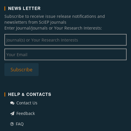
NEWS LETTER
Subscribe to receive issue release notifications and
newsletters from SciEP journals
Enter Journal/Journals or Your Research Interests:
HELP & CONTACTS
Contact Us
Feedback
FAQ