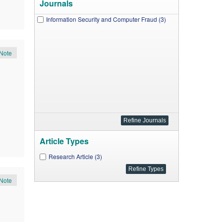
Journals
Information Security and Computer Fraud (3)
Note
Article Types
Research Article (3)
Note