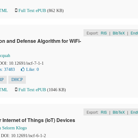
HTML
Full Text ePUB
(862 KB)
Export:
RIS
|
BibTeX
|
End
on and Defense Algorithm for WiFi-
Acquah
 DOI: 10.12691/iscf-7-1-1
s: 37483
Like:
0
RP
DHCP
HTML
Full Text ePUB
(1046 KB)
Export:
RIS
|
BibTeX
|
End
 Internet of Things (IoT) Devices
th Selorm Klogo
. DOI: 10.12691/iscf-6-1-2