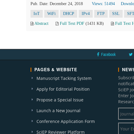
Pub. Date: December 24, 2018
Views: 51494
Downlo
IoT
WiFi
DHCP
IPv4
FTP
SSL
SF
Abstract
Full Text PDF
(1431 KB)
Full Text
Facebook
PAGES & WEBSITE
NEWS
Subscri
Manuscript Tacking System
notific
Apply for Editorial Position
SciEP j
Enter J
Propose a Special Issue
Researc
Launch a New Journal
Conference Application Form
SciEP Reviewer Platform