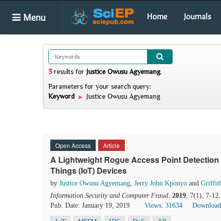
Menu
Home
Journals
3
results
for
Justice Owusu Agyemang
.
Parameters for your search query:
Keyword
Justice Owusu Agyemang
Open Access
Article
A Lightweight Rogue Access Point Detection 
Things (IoT) Devices
by
Justice Owusu Agyemang
,
Jerry John Kponyo
and
Griffi
Information Security and Computer Fraud
.
2019
, 7(1), 7-12
Pub. Date: January 19, 2019
Views: 31634
Download