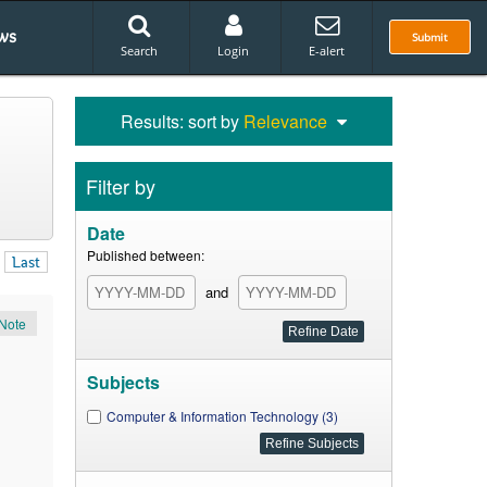
ws
Submit
Search
Login
E-alert
Results: sort by
Relevance
Filter by
Date
Published between:
Last
and
Note
Subjects
Computer & Information Technology (3)