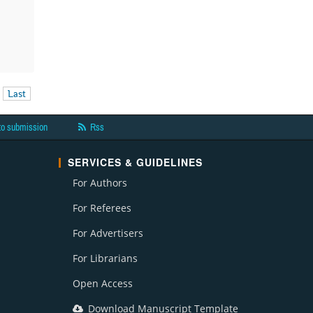
Last
to submission
Rss
SERVICES & GUIDELINES
For Authors
For Referees
For Advertisers
For Librarians
Open Access
Download Manuscript Template