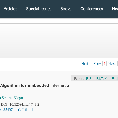
Articles
Special Issues
Books
Conferences
Ne
First
Prev
1
Next
Export:
RIS
|
BibTeX
|
End
Algorithm for Embedded Internet of
th Selorm Klogo
. DOI: 10.12691/iscf-7-1-2
s: 35497
Like:
1