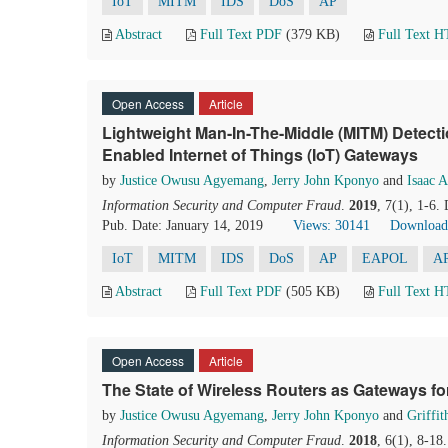
IoT
MITM
IDS
DoS
AP
Abstract
Full Text PDF
(379 KB)
Full Text 
Open Access
Article
Lightweight Man-In-The-Middle (MITM) Detecti
Enabled Internet of Things (IoT) Gateways
by
Justice Owusu Agyemang
,
Jerry John Kponyo
and
Isaac 
Information Security and Computer Fraud
.
2019
, 7(1), 1-6.
Pub. Date: January 14, 2019
Views: 30141
Download
IoT
MITM
IDS
DoS
AP
EAPOL
A
Abstract
Full Text PDF
(505 KB)
Full Text 
Open Access
Article
The State of Wireless Routers as Gateways for
by
Justice Owusu Agyemang
,
Jerry John Kponyo
and
Griffi
Information Security and Computer Fraud
.
2018
, 6(1), 8-18