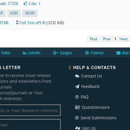
ads: 57326
Like:
1
TP
SSH
JSON
 HTML
Full Text ePUB
(3232 KB)
First
Prev
1
Next
Twitter
LinkedIn
Google+
Pinterest
Mail 
 LETTER
HELP & CONTACTS
be to receive issue release
Contact Us
ations and newsletters from
Feedback
ournals
ournal/Journals or Your
FAQ
h Interests:
Questionnaire
Send Submissions
Join Us