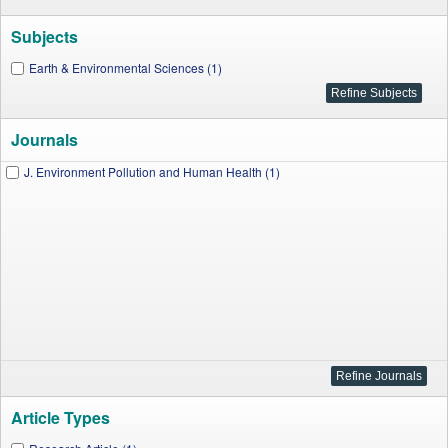
Subjects
Earth & Environmental Sciences (1)
Journals
J. Environment Pollution and Human Health (1)
Article Types