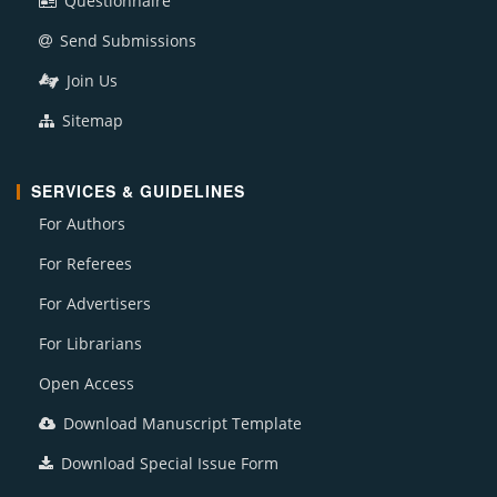
Questionnaire
Send Submissions
Join Us
Sitemap
SERVICES & GUIDELINES
For Authors
For Referees
For Advertisers
For Librarians
Open Access
Download Manuscript Template
Download Special Issue Form