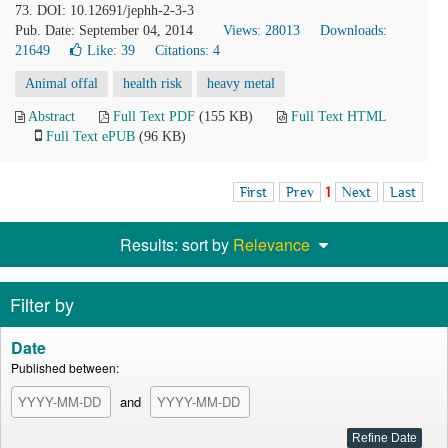
73. DOI: 10.12691/jephh-2-3-3
Pub. Date: September 04, 2014
Views: 28013
Downloads:
21649
Like:
39
Citations: 4
Animal offal
health risk
heavy metal
Abstract
Full Text PDF
(155 KB)
Full Text HTML
Full Text ePUB
(96 KB)
First
Prev
1
Next
Last
Results: sort by
Relevance
Filter by
Date
Published between:
and