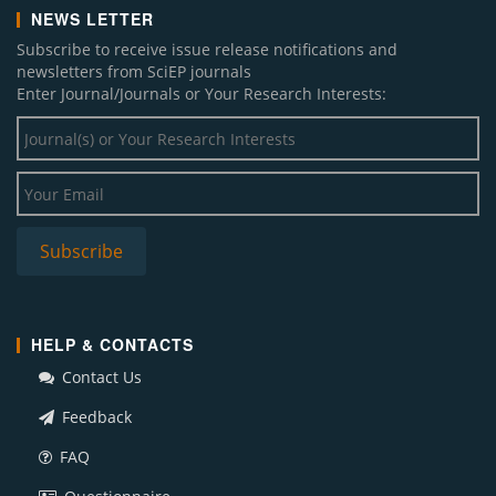
NEWS LETTER
Subscribe to receive issue release notifications and
newsletters from SciEP journals
Enter Journal/Journals or Your Research Interests:
HELP & CONTACTS
Contact Us
Feedback
FAQ