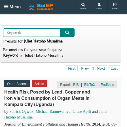
Menu
Search
Login
E-alert
1
results
for
Juliet Hatoho Musalima
.
Parameters for your search query:
Keyword
Juliet Hatoho Musalima
First
Prev
1
Next
Last
Open Access
Article
Export:
RIS
|
BibTeX
|
EndNote
Health Risk Posed by Lead, Copper and
Iron via Consumption of Organ Meats in
Kampala City (Uganda)
by
Patrick Ogwok
,
Michael Bamuwamye
,
Grace Apili
and
Juliet
Hatoho Musalima
Journal of Environment Pollution and Human Health
.
2014
, 2(3), 69-