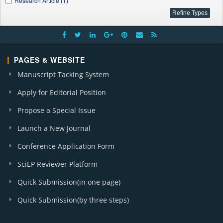
Research Article (1)
PAGES & WEBSITE
Manuscript Tacking System
Apply for Editorial Position
Propose a Special Issue
Launch a New Journal
Conference Application Form
SciEP Reviewer Platform
Quick Submission(in one page)
Quick Submission(by three steps)