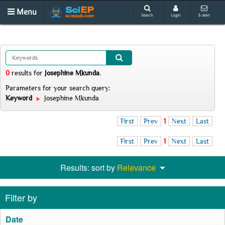
Menu
Search
Login
E-alert
0
results
for
Josephine Mkunda
.
Parameters for your search query:
Keyword
Josephine Mkunda
First
Prev
1
Next
Last
First
Prev
1
Next
Last
Results: sort by
Relevance
Filter by
Date