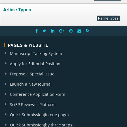
Article Types
PAGES & WEBSITE
Manuscript Tacking System
Apply for Editorial Position
Propose a Special Issue
Launch a New Journal
Conference Application Form
SciEP Reviewer Platform
Quick Submission(in one page)
Quick Submission(by three steps)