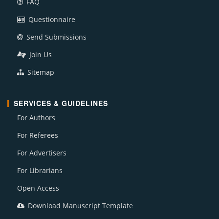
FAQ
Questionnaire
Send Submissions
Join Us
Sitemap
SERVICES & GUIDELINES
For Authors
For Referees
For Advertisers
For Librarians
Open Access
Download Manuscript Template