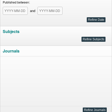
Published between:
and
Subjects
Journals