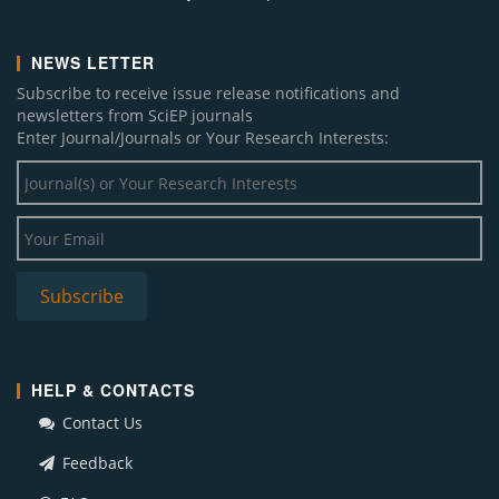
NEWS LETTER
Subscribe to receive issue release notifications and
newsletters from SciEP journals
Enter Journal/Journals or Your Research Interests:
HELP & CONTACTS
Contact Us
Feedback