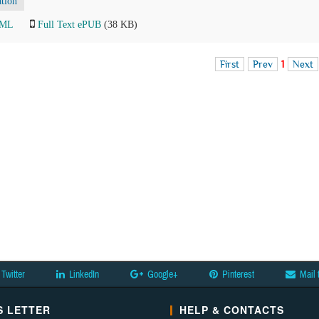
tion
TML
Full Text ePUB
(38 KB)
First
Prev
1
Next
Twitter
LinkedIn
Google+
Pinterest
Mail 
 LETTER
HELP & CONTACTS