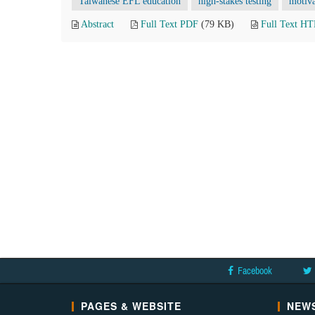
Taiwanese EFL education
high-stakes testing
motiva
Abstract
Full Text PDF
(79 KB)
Full Text H
Facebook
PAGES & WEBSITE
NEWS