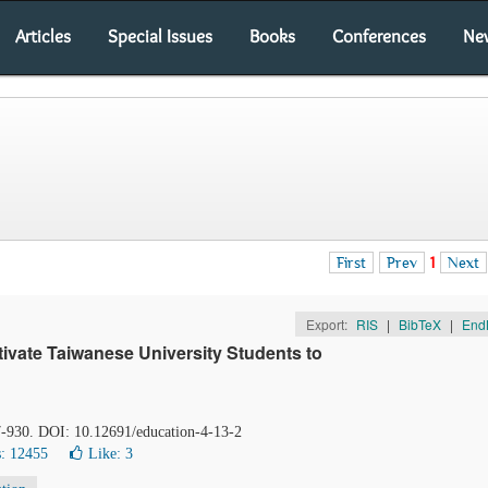
Articles
Special Issues
Books
Conferences
Ne
First
Prev
1
Next
Export:
RIS
|
BibTeX
|
End
ivate Taiwanese University Students to
7-930. DOI: 10.12691/education-4-13-2
: 12455
Like:
3