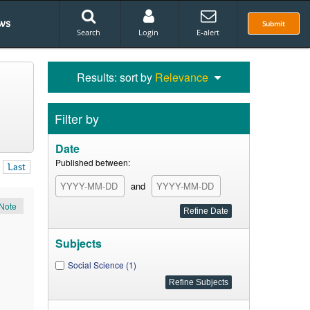
ws
Submit
Search
Login
E-alert
Results: sort by
Relevance
Filter by
Date
Published between:
Last
and
Note
Subjects
Social Science (1)