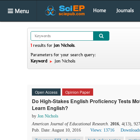
Menu
Home
Journals
1
results
for
Jon Nichols
.
Parameters for your search query:
Keyword
Jon Nichols
Open Access
Opinion Paper
Do High-Stakes English Proficiency Tests Mot
Learn English?
by
Jon Nichols
American Journal of Educational Research
.
2016
, 4(13), 92
Pub. Date: August 10, 2016
Views: 13716
Downloads