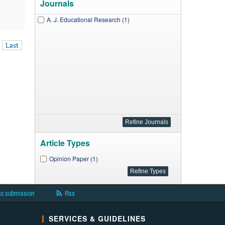
Journals
A. J. Educational Research (1)
Last
Article Types
Opinion Paper (1)
to submission
Rss
SERVICES & GUIDELINES