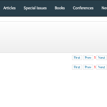
Articles
Special Issues
Books
Conferences
Ne
First
Prev
1
Next
First
Prev
1
Next