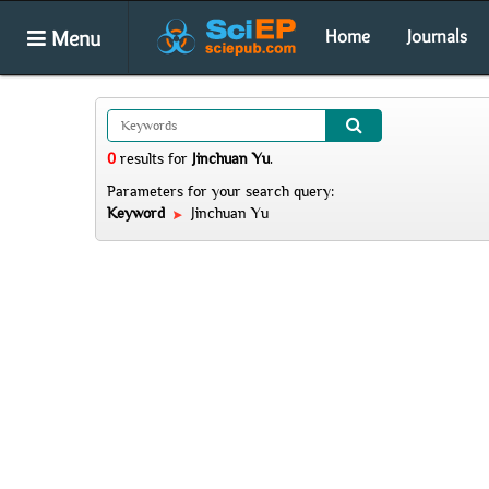
Menu
Home
Journals
0
results
for
Jinchuan Yu
.
Parameters for your search query:
Keyword
Jinchuan Yu