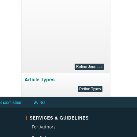
Article Types
to submission
Rss
SERVICES & GUIDELINES
For Authors