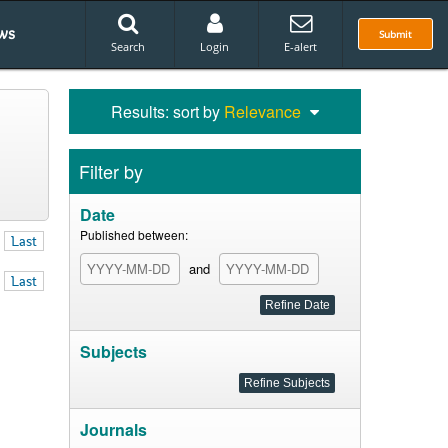
ws
Submit
Search
Login
E-alert
Results: sort by
Relevance
Filter by
Date
Published between:
Last
and
Last
Subjects
Journals