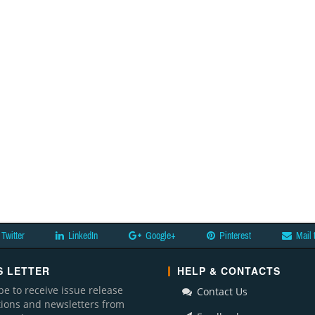
Twitter
LinkedIn
Google+
Pinterest
Mail 
 LETTER
HELP & CONTACTS
be to receive issue release
Contact Us
ations and newsletters from