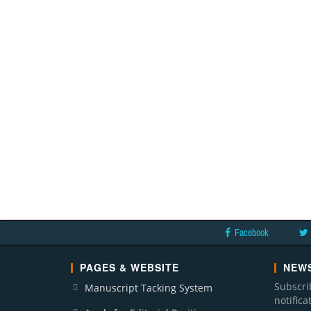
Facebook
PAGES & WEBSITE
NEWS
Subscri
Manuscript Tacking System
notific