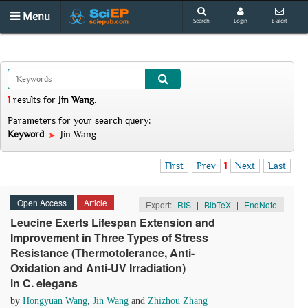
Menu
Search
Login
E-alert
1
results
for
Jin Wang
.
Parameters for your search query:
Keyword
Jin Wang
First
Prev
1
Next
Last
Open Access
Article
Export:
RIS
|
BibTeX
|
EndNote
Leucine Exerts Lifespan Extension and
Improvement in Three Types of Stress
Resistance (Thermotolerance, Anti-
Oxidation and Anti-UV Irradiation)
in C. elegans
by
Hongyuan Wang
,
Jin Wang
and
Zhizhou Zhang