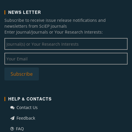
NEWS LETTER
Subscribe to receive issue release notifications and
newsletters from SciEP journals
Enter Journal/Journals or Your Research Interests:
HELP & CONTACTS
Contact Us
Feedback
FAQ