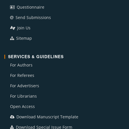
Questionnaire
Send Submissions
Join Us
Sitemap
SERVICES & GUIDELINES
For Authors
For Referees
For Advertisers
For Librarians
Open Access
Download Manuscript Template
Download Special Issue Form