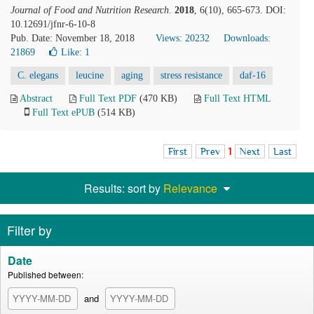
Journal of Food and Nutrition Research
.
2018
, 6(10), 665-673. DOI:
10.12691/jfnr-6-10-8
Pub. Date: November 18, 2018
Views: 20232
Downloads:
21869
Like:
1
C. elegans
leucine
aging
stress resistance
daf-16
Abstract
Full Text PDF
(470 KB)
Full Text HTML
Full Text ePUB
(514 KB)
First
Prev
1
Next
Last
Results: sort by
Relevance
Filter by
Date
Published between:
and