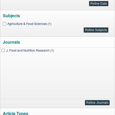
Subjects
Agriculture & Food Sciences (1)
Journals
J. Food and Nutrition Research (1)
Article Types