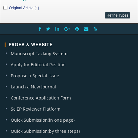
Original Article (1)
PAGES & WEBSITE
Manuscript Tacking System
Apply for Editorial Position
Propose a Special Issue
Launch a New Journal
Conference Application Form
SciEP Reviewer Platform
Quick Submission(in one page)
Quick Submission(by three steps)