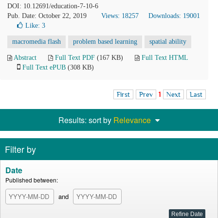
DOI: 10.12691/education-7-10-6
Pub. Date: October 22, 2019
Views: 18257
Downloads: 19001
Like:
3
macromedia flash
problem based learning
spatial ability
Abstract
Full Text PDF
(167 KB)
Full Text HTML
Full Text ePUB
(308 KB)
First
Prev
1
Next
Last
Results: sort by
Relevance
Filter by
Date
Published between:
and