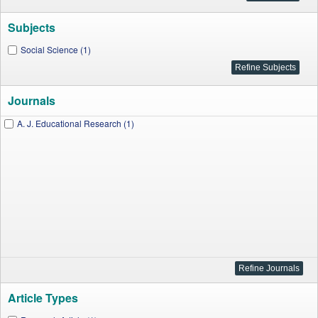
Subjects
Social Science (1)
Journals
A. J. Educational Research (1)
Article Types