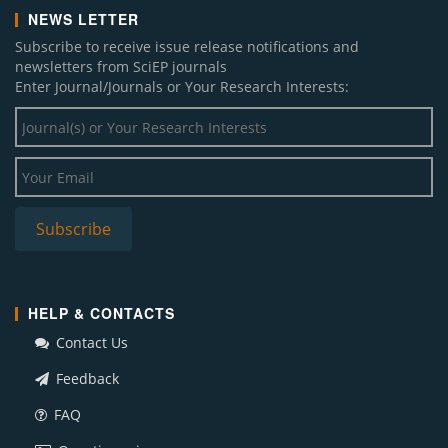
NEWS LETTER
Subscribe to receive issue release notifications and
newsletters from SciEP journals
Enter Journal/Journals or Your Research Interests:
HELP & CONTACTS
Contact Us
Feedback
FAQ