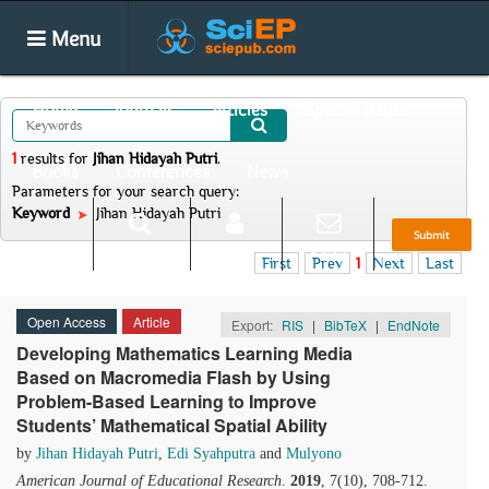
Menu
Home
Journals
Articles
Special Issues
1
results
for
Jihan Hidayah Putri
.
Books
Conferences
News
Parameters for your search query:
Keyword
Jihan Hidayah Putri
Submit
Search
Login
E-alert
First
Prev
1
Next
Last
Open Access
Article
Export:
RIS
|
BibTeX
|
EndNote
Developing Mathematics Learning Media
Based on Macromedia Flash by Using
Problem-Based Learning to Improve
Students’ Mathematical Spatial Ability
by
Jihan Hidayah Putri
,
Edi Syahputra
and
Mulyono
American Journal of Educational Research
.
2019
, 7(10), 708-712.