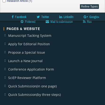
Research Article (1)
Facebook
Twitter
LinkedIn
Google+
Pinterest
Mail to submission
Rss
PAGES & WEBSITE
Manuscript Tacking System
Apply for Editorial Position
Propose a Special Issue
Launch a New Journal
Conference Application Form
SciEP Reviewer Platform
Quick Submission(in one page)
Quick Submission(by three steps)