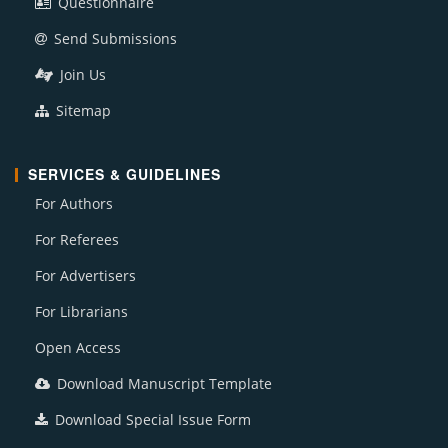
Questionnaire
Send Submissions
Join Us
Sitemap
SERVICES & GUIDELINES
For Authors
For Referees
For Advertisers
For Librarians
Open Access
Download Manuscript Template
Download Special Issue Form