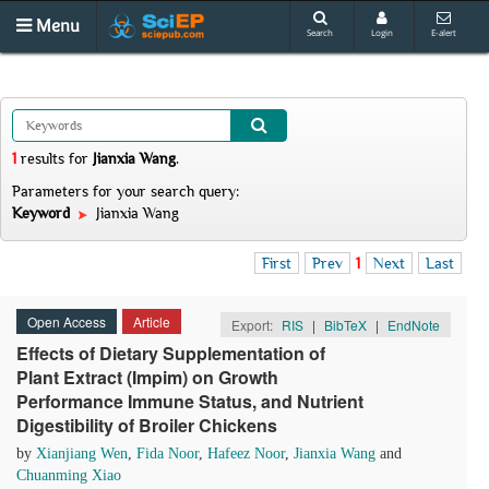
Menu
Search
Login
E-alert
1
results
for
Jianxia Wang
.
Parameters for your search query:
Keyword
Jianxia Wang
First
Prev
1
Next
Last
Open Access
Article
Export:
RIS
|
BibTeX
|
EndNote
Effects of Dietary Supplementation of
Plant Extract (Impim) on Growth
Performance Immune Status, and Nutrient
Digestibility of Broiler Chickens
by
Xianjiang Wen
,
Fida Noor
,
Hafeez Noor
,
Jianxia Wang
and
Chuanming Xiao