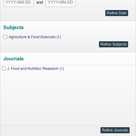
and
Subjects
Agriculture & Food Sciences (1)
Journals
J. Food and Nutrition Research (1)