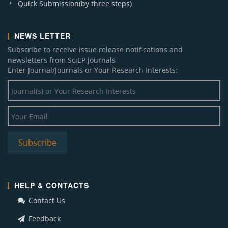
Quick Submission(by three steps)
NEWS LETTER
Subscribe to receive issue release notifications and
newsletters from SciEP journals
Enter Journal/Journals or Your Research Interests:
HELP & CONTACTS
Contact Us
Feedback