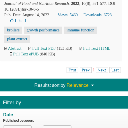
Journal of Food and Nutrition Research
.
2022
, 10(8), 571-577. DOI:
10.12691/jfnr-10-8-5
Pub. Date: August 14, 2022
Views: 5460
Downloads: 6723
Like:
1
broilers
growth performance
immune function
plant extract
Abstract
Full Text PDF
(153 KB)
Full Text HTML
Full Text ePUB
(840 KB)
First
Prev
1
Next
Last
Results: sort by
Relevance
Filter by
Date
Published between: