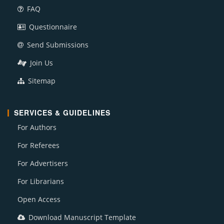
FAQ
Questionnaire
Send Submissions
Join Us
Sitemap
SERVICES & GUIDELINES
For Authors
For Referees
For Advertisers
For Librarians
Open Access
Download Manuscript Template