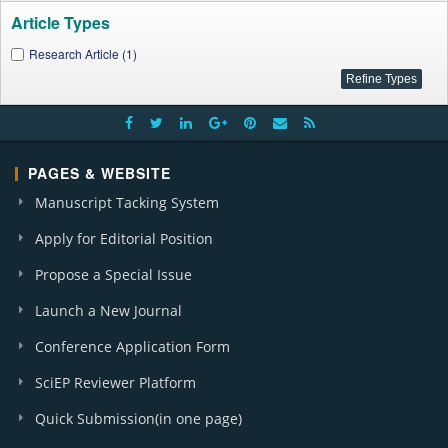
Article Types
Research Article (1)
PAGES & WEBSITE
Manuscript Tacking System
Apply for Editorial Position
Propose a Special Issue
Launch a New Journal
Conference Application Form
SciEP Reviewer Platform
Quick Submission(in one page)