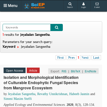
Menu
Search
Login
E-alert
1
results
for
Jeyabalan Sangeetha
.
Parameters for your search query:
Keyword
Jeyabalan Sangeetha
First
Prev
1
Next
Last
Open Access
Article
Export:
RIS
|
BibTeX
|
EndNote
Isolation and Morphological Identification
of Culturable Endophytic Fungal Species
from Mangrove Ecosystem
by
Jeyabalan Sangeetha
,
Revathy Unnikrishnan
,
Habeeb Jasmin
and
Simmi Maxim Steffi
Applied Ecology and Environmental Sciences
.
2020
, 8(3), 128-134.