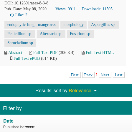
DOI: 10.12691/aees-8-3-8
Pub. Date: May 08, 2020
Views: 9911
Downloads: 11505
Like:
2
endophytic fungi; mangroves
morphology
Aspergillus sp.
Penicillium sp.
Alternaria sp.
Fusarium sp.
Sarocladium sp
Abstract
Full Text PDF
(306 KB)
Full Text HTML
Full Text ePUB
(814 KB)
First
Prev
1
Next
Last
Results: sort by
Relevance
Filter by
Date
Published between: