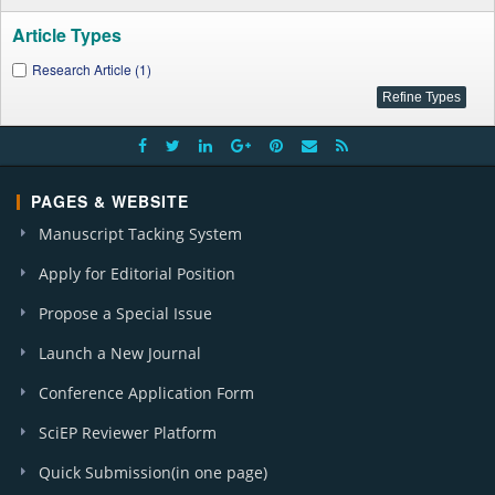
Article Types
Research Article (1)
PAGES & WEBSITE
Manuscript Tacking System
Apply for Editorial Position
Propose a Special Issue
Launch a New Journal
Conference Application Form
SciEP Reviewer Platform
Quick Submission(in one page)