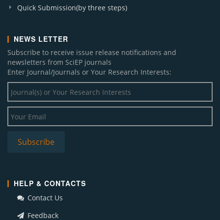
Quick Submission(by three steps)
NEWS LETTER
Subscribe to receive issue release notifications and
newsletters from SciEP journals
Enter Journal/Journals or Your Research Interests:
HELP & CONTACTS
Contact Us
Feedback