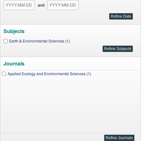
and
Subjects
Earth & Environmental Sciences (1)
Journals
Applied Ecology and Environmental Sciences (1)