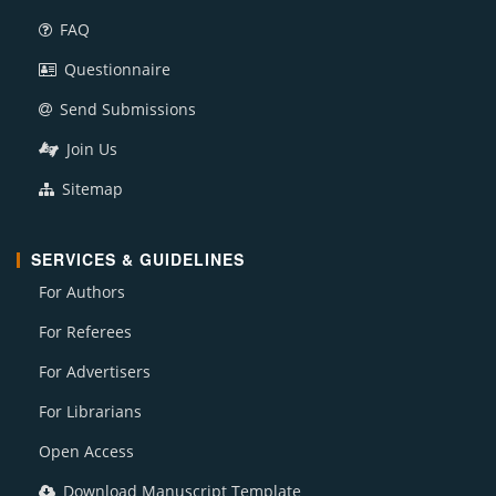
FAQ
Questionnaire
Send Submissions
Join Us
Sitemap
SERVICES & GUIDELINES
For Authors
For Referees
For Advertisers
For Librarians
Open Access
Download Manuscript Template