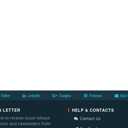
Twitter
LinkedIn
Google+
Pinterest
Mail 
 LETTER
HELP & CONTACTS
be to receive issue release
Contact Us
ations and newsletters from