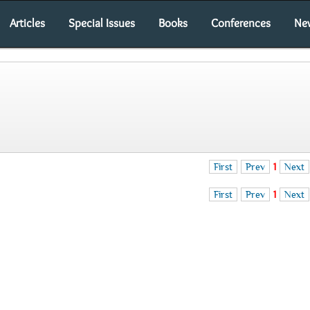
Articles
Special Issues
Books
Conferences
Ne
First
Prev
1
Next
First
Prev
1
Next