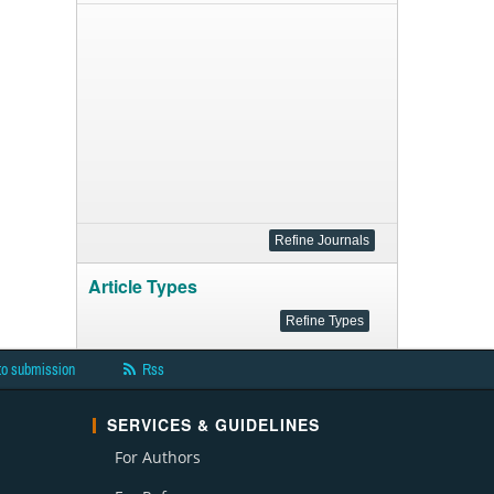
Article Types
to submission
Rss
SERVICES & GUIDELINES
For Authors