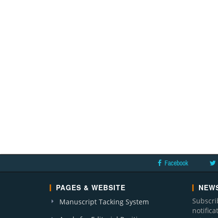
Facebook
PAGES & WEBSITE
NEWS
Subscri
Manuscript Tacking System
notific