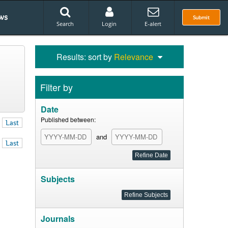
ws
Submit
Search
Login
E-alert
Results: sort by
Relevance
Filter by
Date
Published between:
Last
and
Last
Subjects
Journals