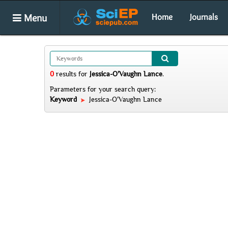
Menu
Home
Journals
0
results
for
Jessica-O'Vaughn Lance
.
Parameters for your search query:
Keyword
Jessica-O'Vaughn Lance