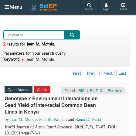
Menu
Search
Login
E-alert
2
results
for
Jean M. Mondo
.
Parameters for your search query:
Keyword
Jean M. Mondo
First
Prev
1
Next
Last
Open Access
Article
Export:
RIS
|
BibTeX
|
EndNote
Genotype x Environment Interactions on
Seed Yield of Inter-racial Common Bean
Lines in Kenya
by
Jean M. Mondo
,
Paul M. Kimani
and
Rama D. Narla
World Journal of Agricultural Research
.
2019
, 7(3), 76-87. DOI:
10.12691/wjar-7-3-1