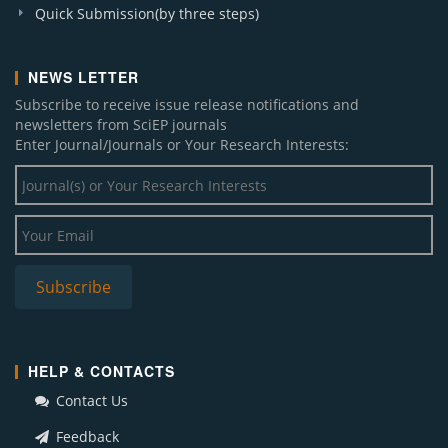
Quick Submission(by three steps)
NEWS LETTER
Subscribe to receive issue release notifications and
newsletters from SciEP journals
Enter Journal/Journals or Your Research Interests:
HELP & CONTACTS
Contact Us
Feedback