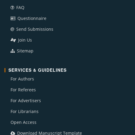
FAQ
Questionnaire
Send Submissions
Join Us
Sitemap
SERVICES & GUIDELINES
For Authors
For Referees
For Advertisers
For Librarians
Open Access
Download Manuscript Template