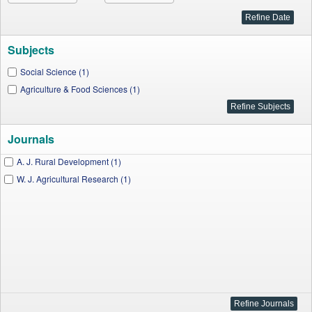
Subjects
Social Science (1)
Agriculture & Food Sciences (1)
Journals
A. J. Rural Development (1)
W. J. Agricultural Research (1)