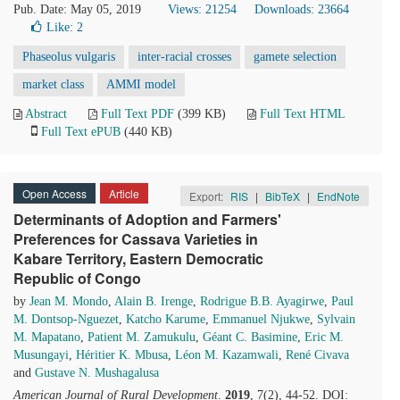
Pub. Date: May 05, 2019
Views: 21254
Downloads: 23664
Like:
2
Phaseolus vulgaris
inter-racial crosses
gamete selection
market class
AMMI model
Abstract
Full Text PDF
(399 KB)
Full Text HTML
Full Text ePUB
(440 KB)
Open Access
Article
Export:
RIS
|
BibTeX
|
EndNote
Determinants of Adoption and Farmers'
Preferences for Cassava Varieties in
Kabare Territory, Eastern Democratic
Republic of Congo
by
Jean M. Mondo
,
Alain B. Irenge
,
Rodrigue B.B. Ayagirwe
,
Paul
M. Dontsop-Nguezet
,
Katcho Karume
,
Emmanuel Njukwe
,
Sylvain
M. Mapatano
,
Patient M. Zamukulu
,
Géant C. Basimine
,
Eric M.
Musungayi
,
Héritier K. Mbusa
,
Léon M. Kazamwali
,
René Civava
and
Gustave N. Mushagalusa
American Journal of Rural Development
.
2019
, 7(2), 44-52. DOI: