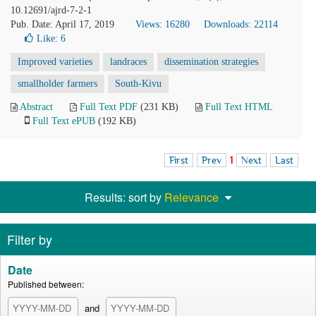
10.12691/ajrd-7-2-1
Pub. Date: April 17, 2019
Views: 16280
Downloads: 22114
Like:
6
Improved varieties
landraces
dissemination strategies
smallholder farmers
South-Kivu
Abstract
Full Text PDF
(231 KB)
Full Text HTML
Full Text ePUB
(192 KB)
First
Prev
1
Next
Last
Results: sort by
Relevance
Filter by
Date
Published between:
and