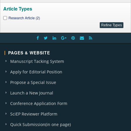
Article Types
Research Article (2)
PAGES & WEBSITE
Manuscript Tacking System
Apply for Editorial Position
Propose a Special Issue
Launch a New Journal
Conference Application Form
SciEP Reviewer Platform
Quick Submission(in one page)