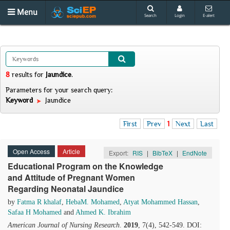
Menu
Search
Login
E-alert
8
results
for
Jaundice
.
Parameters for your search query:
Keyword
Jaundice
First
Prev
1
Next
Last
Open Access
Article
Export:
RIS
|
BibTeX
|
EndNote
Educational Program on the Knowledge
and Attitude of Pregnant Women
Regarding Neonatal Jaundice
by
Fatma R khalaf
,
HebaM. Mohamed
,
Atyat Mohammed Hassan
,
Safaa H Mohamed
and
Ahmed K. Ibrahim
American Journal of Nursing Research
.
2019
, 7(4), 542-549. DOI: