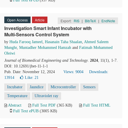
Full Text ePUB
(957 KB)
Open Access
Article
Export:
RIS
|
BibTeX
|
EndNote
Investigation Smart Infant Incubator with
Multi-Sensors Control System
by
Huda Farooq Jameel
,
Hasanain Taha Shaalan
,
Ahmed Saleem
Munghr
,
Muntadher Mohammed Hamzah
and
Fatimah Mohammed
Oleiwi
Journal of Biomedical Engineering and Technology
.
2024
, 11(1), 1-7.
DOI: 10.12691/jbet-11-1-1
Pub. Date: November 12, 2024
Views: 9004
Downloads:
13914
Like:
21
Incubator
Jaundice
Microcontroller
Sensors
Temperature
Ultraviolet ray
Abstract
Full Text PDF
(365 KB)
Full Text HTML
Full Text ePUB
(3005 KB)