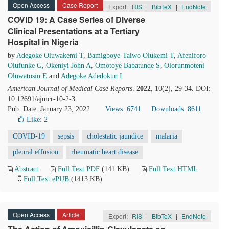
Open Access
Case Report
Export:
RIS
|
BibTeX
|
EndNote
COVID 19: A Case Series of Diverse
Clinical Presentations at a Tertiary
Hospital in Nigeria
by
Adegoke Oluwakemi T
,
Bamigboye-Taiwo Olukemi T
,
Afeniforo
Olufunke G
,
Okeniyi John A
,
Omotoye Babatunde S
,
Olorunmoteni
Oluwatosin E
and
Adegoke Adedokun I
American Journal of Medical Case Reports
.
2022
, 10(2), 29-34. DOI:
10.12691/ajmcr-10-2-3
Pub. Date: January 23, 2022
Views: 6741
Downloads: 8611
Like:
2
COVID-19
sepsis
cholestatic jaundice
malaria
pleural effusion
rheumatic heart disease
Abstract
Full Text PDF
(141 KB)
Full Text HTML
Full Text ePUB
(1413 KB)
Open Access
Article
Export:
RIS
|
BibTeX
|
EndNote