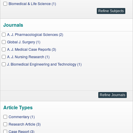
Biomedical & Life Science (1)
Journals
A. J. Pharmacological Sciences (2)
Global J. Surgery (1)
A. J. Medical Case Reports (3)
A. J. Nursing Research (1)
J. Biomedical Engineering and Technology (1)
Article Types
Commentary (1)
Research Article (3)
Case Report (3)