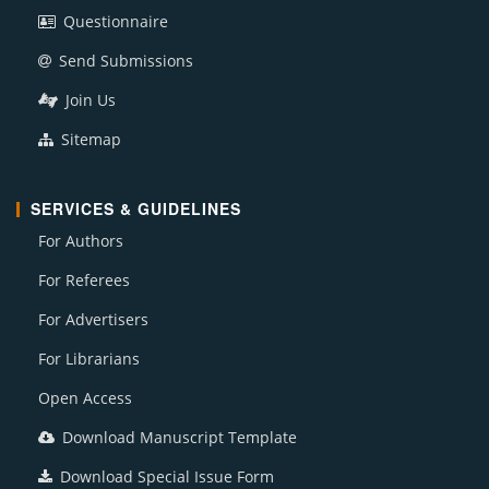
Questionnaire
Send Submissions
Join Us
Sitemap
SERVICES & GUIDELINES
For Authors
For Referees
For Advertisers
For Librarians
Open Access
Download Manuscript Template
Download Special Issue Form