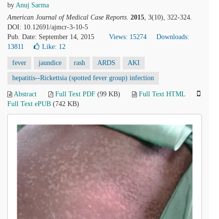
by
Anuj Sarma
American Journal of Medical Case Reports
.
2015
, 3(10), 322-324.
DOI: 10.12691/ajmcr-3-10-5
Pub. Date: September 14, 2015
Views: 15274
Downloads:
13811
Like:
12
fever
jaundice
rash
ARDS
AKI
hepatitis--Rickettsia (spotted fever group) infection
Abstract
Full Text PDF
(99 KB)
Full Text HTML
Full Text ePUB
(742 KB)