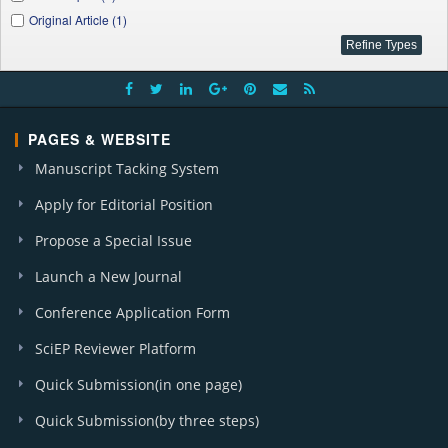
Original Article (1)
PAGES & WEBSITE
Manuscript Tacking System
Apply for Editorial Position
Propose a Special Issue
Launch a New Journal
Conference Application Form
SciEP Reviewer Platform
Quick Submission(in one page)
Quick Submission(by three steps)