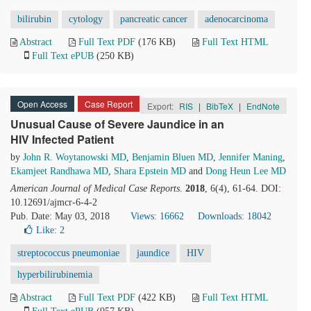
bilirubin
cytology
pancreatic cancer
adenocarcinoma
Abstract
Full Text PDF
(176 KB)
Full Text HTML
Full Text ePUB
(250 KB)
Open Access
Case Report
Export:
RIS
|
BibTeX
|
EndNote
Unusual Cause of Severe Jaundice in an
HIV Infected Patient
by
John R. Woytanowski MD
,
Benjamin Bluen MD
,
Jennifer Maning
,
Ekamjeet Randhawa MD
,
Shara Epstein MD
and
Dong Heun Lee MD
American Journal of Medical Case Reports
.
2018
, 6(4), 61-64. DOI:
10.12691/ajmcr-6-4-2
Pub. Date: May 03, 2018
Views: 16662
Downloads: 18042
Like:
2
streptococcus pneumoniae
jaundice
HIV
hyperbilirubinemia
Abstract
Full Text PDF
(422 KB)
Full Text HTML