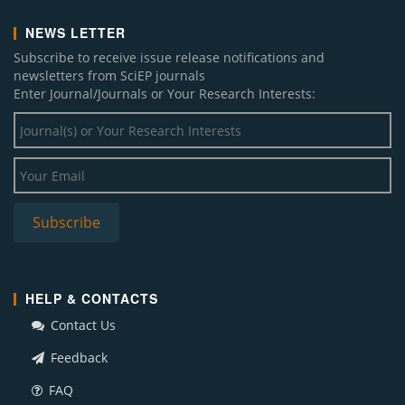
NEWS LETTER
Subscribe to receive issue release notifications and
newsletters from SciEP journals
Enter Journal/Journals or Your Research Interests:
HELP & CONTACTS
Contact Us
Feedback
FAQ