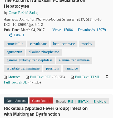
The Action of Amoxicillin-Clavulanate on
Hepatocytes
by
Omar Rashid Sadeq
American Journal of Pharmacological Sciences
.
2017
, 5(1), 8-10.
DOI: 10.12691/ajps-5-1-2
Pub. Date: March 04, 2017
Views: 15084
Downloads: 15979
Like:
1
amoxicillin
clavulanate
beta-lactamase
moclav
agumentin
alkaline phosphatase
gamma glutamyltranspeptidase
alanine transaminase
aspartate transaminase
prurituts
jaundice
Abstract
Full Text PDF
(95 KB)
Full Text HTML
Full Text ePUB
(47 KB)
Open Access
Case Report
Export:
RIS
|
BibTeX
|
EndNote
Rickettsia (Spotted Fever Group) Infection
with Multiorgan Dysfunction