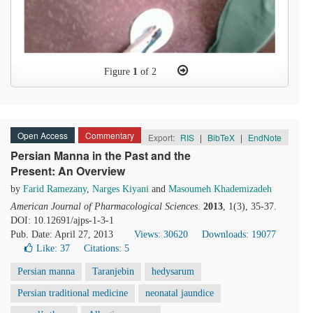
Figure
1
of 2
Open Access
Commentary
Export:
RIS
|
BibTeX
|
EndNote
Persian Manna in the Past and the
Present: An Overview
by
Farid Ramezany
,
Narges Kiyani
and
Masoumeh Khademizadeh
American Journal of Pharmacological Sciences
.
2013
, 1(3), 35-37.
DOI: 10.12691/ajps-1-3-1
Pub. Date: April 27, 2013
Views: 30620
Downloads: 19077
Like:
37
Citations: 5
Persian manna
Taranjebin
hedysarum
Persian traditional medicine
neonatal jaundice