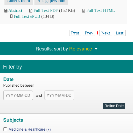
camel’s thorn
Alhagi persarum
Abstract
Full Text PDF
(152 KB)
Full Text HTML
Full Text ePUB
(134 B)
First
Prev
1
Next
Last
Results: sort by
Relevance
Filter by
Date
Published between:
and
Subjects
Medicine & Healthcare (7)