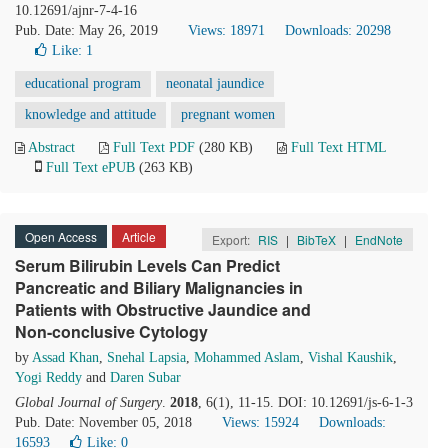
10.12691/ajnr-7-4-16
Pub. Date: May 26, 2019
Views: 18971
Downloads: 20298
Like:
1
educational program
neonatal jaundice
knowledge and attitude
pregnant women
Abstract
Full Text PDF
(280 KB)
Full Text HTML
Full Text ePUB
(263 KB)
Open Access
Article
Export:
RIS
|
BibTeX
|
EndNote
Serum Bilirubin Levels Can Predict
Pancreatic and Biliary Malignancies in
Patients with Obstructive Jaundice and
Non-conclusive Cytology
by
Assad Khan
,
Snehal Lapsia
,
Mohammed Aslam
,
Vishal Kaushik
,
Yogi Reddy
and
Daren Subar
Global Journal of Surgery
.
2018
, 6(1), 11-15. DOI: 10.12691/js-6-1-3
Pub. Date: November 05, 2018
Views: 15924
Downloads:
16593
Like:
0