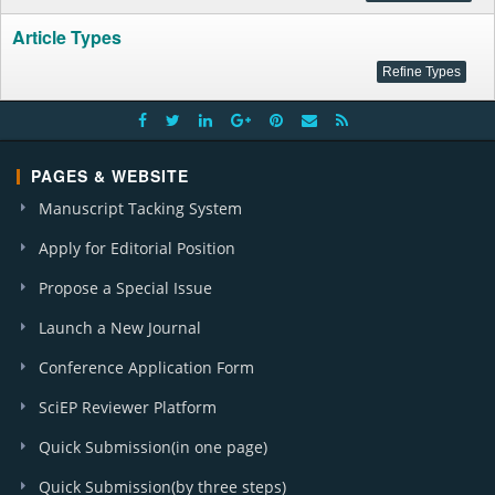
Article Types
PAGES & WEBSITE
Manuscript Tacking System
Apply for Editorial Position
Propose a Special Issue
Launch a New Journal
Conference Application Form
SciEP Reviewer Platform
Quick Submission(in one page)
Quick Submission(by three steps)