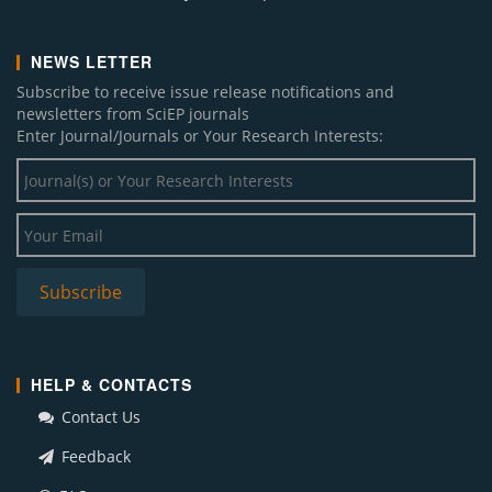
NEWS LETTER
Subscribe to receive issue release notifications and
newsletters from SciEP journals
Enter Journal/Journals or Your Research Interests:
HELP & CONTACTS
Contact Us
Feedback