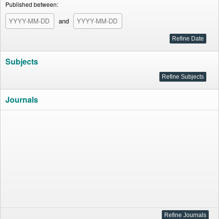
Published between:
and
Subjects
Journals