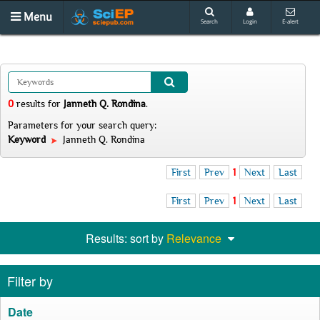
Menu
Search
Login
E-alert
0
results
for
Janneth Q. Rondina
.
Parameters for your search query:
Keyword
Janneth Q. Rondina
First
Prev
1
Next
Last
First
Prev
1
Next
Last
Results: sort by
Relevance
Filter by
Date