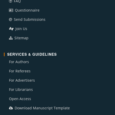
FAQ
Questionnaire
Send Submissions
Join Us
Sitemap
SERVICES & GUIDELINES
For Authors
For Referees
For Advertisers
For Librarians
Open Access
Download Manuscript Template