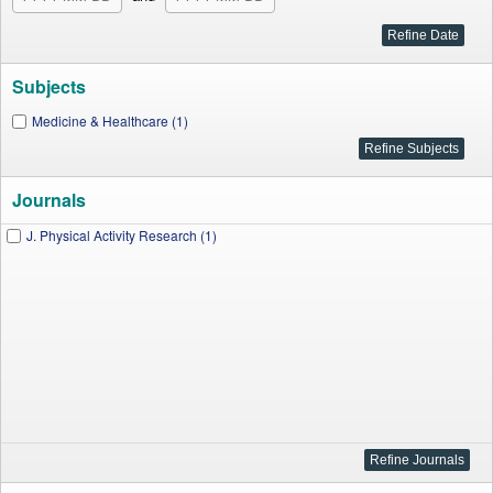
Subjects
Medicine & Healthcare (1)
Journals
J. Physical Activity Research (1)