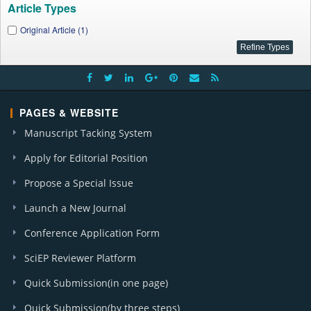
Article Types
Original Article (1)
PAGES & WEBSITE
Manuscript Tacking System
Apply for Editorial Position
Propose a Special Issue
Launch a New Journal
Conference Application Form
SciEP Reviewer Platform
Quick Submission(in one page)
Quick Submission(by three steps)