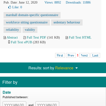
Pub. Date: June 12, 2020
Views: 8892
Downloads: 11886
Like:
0
marshall domain-specific questionnaire
workforce sitting questionnaire
sedentary behaviour
reliability
validity
Abstract
Full Text PDF
(141 KB)
Full Text HTML
Full Text ePUB
(283 KB)
First
Prev
1
Next
Last
Results: sort by
Relevance
Filter by
Date
Published between:
and