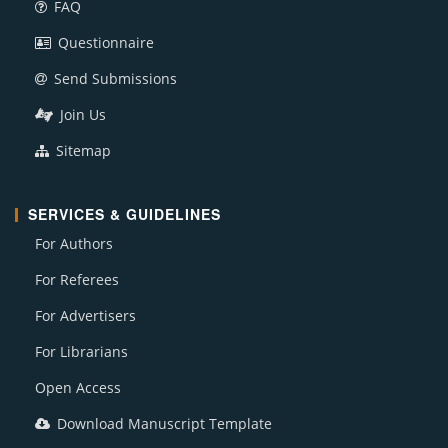
FAQ
Questionnaire
Send Submissions
Join Us
Sitemap
SERVICES & GUIDELINES
For Authors
For Referees
For Advertisers
For Librarians
Open Access
Download Manuscript Template