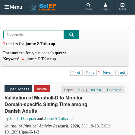
Menu
Search
Login
E-alert
1
results
for
Janne S Tolstrup
.
Parameters for your search query:
Keyword
Janne S Tolstrup
First
Prev
1
Next
Last
Open Access
Article
Export:
RIS
|
BibTeX
|
EndNote
Validation of Marshall-D to Monitor
Domain-specific Sitting Time among
Danish Adults
by
Ida H Danquah
and
Janne S Tolstrup
Journal of Physical Activity Research
.
2020
, 5(1), 9-13. DOI:
10.12691/jpar-5-1-3