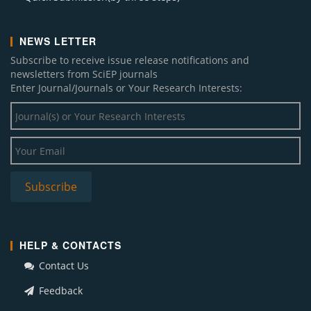
NEWS LETTER
Subscribe to receive issue release notifications and
newsletters from SciEP journals
Enter Journal/Journals or Your Research Interests:
HELP & CONTACTS
Contact Us
Feedback