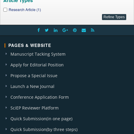
Article Types
Research Article (1)
PAGES & WEBSITE
Manuscript Tacking System
Apply for Editorial Position
Propose a Special Issue
Launch a New Journal
Conference Application Form
SciEP Reviewer Platform
Quick Submission(in one page)
Quick Submission(by three steps)