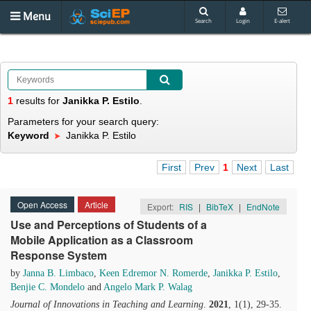
Menu
Search
Login
E-alert
1
results
for
Janikka P. Estilo
.
Parameters for your search query:
Keyword
Janikka P. Estilo
First
Prev
1
Next
Last
Open Access
Article
Export:
RIS
|
BibTeX
|
EndNote
Use and Perceptions of Students of a
Mobile Application as a Classroom
Response System
by
Janna B. Limbaco
,
Keen Edremor N. Romerde
,
Janikka P. Estilo
,
Benjie C. Mondelo
and
Angelo Mark P. Walag
Journal of Innovations in Teaching and Learning
.
2021
, 1(1), 29-35.