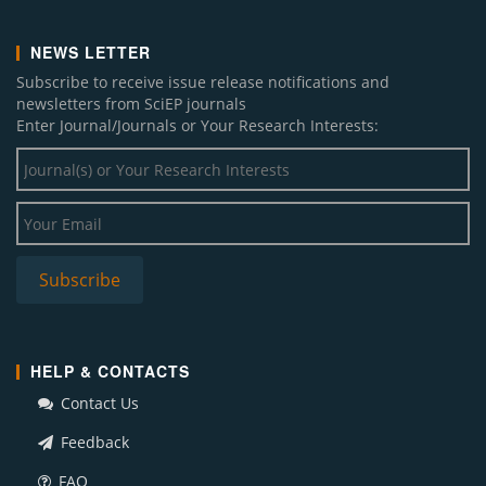
NEWS LETTER
Subscribe to receive issue release notifications and
newsletters from SciEP journals
Enter Journal/Journals or Your Research Interests:
HELP & CONTACTS
Contact Us
Feedback
FAQ