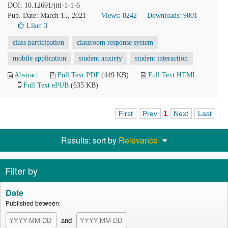
DOI: 10.12691/jitl-1-1-6
Pub. Date: March 15, 2021
Views: 8242
Downloads: 9001
Like:
3
class participation
classroom response system
mobile application
student anxiety
student interaction
Abstract
Full Text PDF
(449 KB)
Full Text HTML
Full Text ePUB
(635 KB)
First
Prev
1
Next
Last
Results: sort by
Relevance
Filter by
Date
Published between:
and