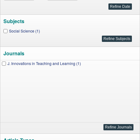
Subjects
Social Science (1)
Journals
J. Innovations in Teaching and Learning (1)