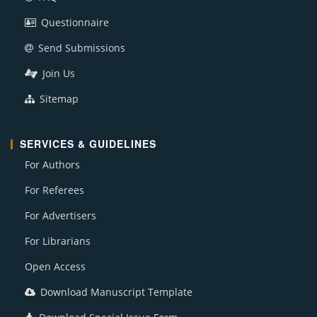
Questionnaire
Send Submissions
Join Us
Sitemap
SERVICES & GUIDELINES
For Authors
For Referees
For Advertisers
For Librarians
Open Access
Download Manuscript Template