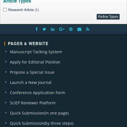
Article Types
Research Article (1)
PAGES & WEBSITE
Manuscript Tacking System
Apply for Editorial Position
Propose a Special Issue
Launch a New Journal
Conference Application Form
SciEP Reviewer Platform
Quick Submission(in one page)
Quick Submission(by three steps)