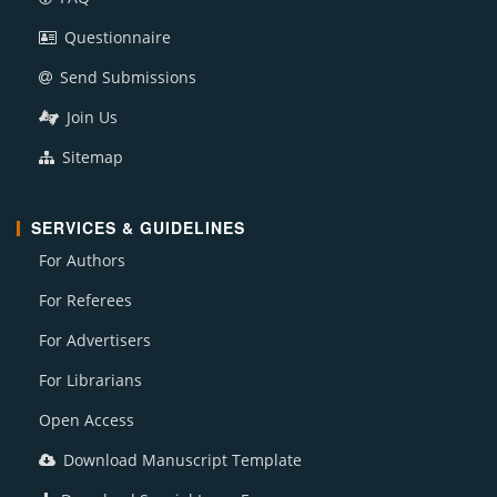
Questionnaire
Send Submissions
Join Us
Sitemap
SERVICES & GUIDELINES
For Authors
For Referees
For Advertisers
For Librarians
Open Access
Download Manuscript Template