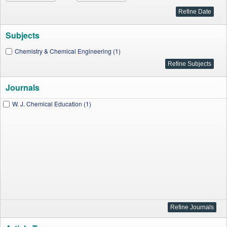
Subjects
Chemistry & Chemical Engineering (1)
Journals
W. J. Chemical Education (1)