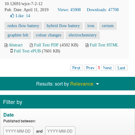
10.12691/wjce-7-2-12
Pub. Date: April 11, 2019
Views: 45908
Downloads: 47708
Like:
14
redox flow battery
hybrid flow battery
iron
cerium
graphite felt
colour changes
electrochemistry
Abstract
Full Text PDF
(4502 KB)
Full Text HTML
Full Text ePUB
(7601 KB)
First
Prev
1
Next
Last
Results: sort by
Relevance
Filter by
Date
Published between:
and