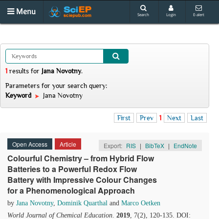
Menu
Search
Login
E-alert
1
results
for
Jana Novotny
.
Parameters for your search query:
Keyword
Jana Novotny
First
Prev
1
Next
Last
Open Access
Article
Export:
RIS
|
BibTeX
|
EndNote
Colourful Chemistry – from Hybrid Flow
Batteries to a Powerful Redox Flow
Battery with Impressive Colour Changes
for a Phenomenological Approach
by
Jana Novotny
,
Dominik Quarthal
and
Marco Oetken
World Journal of Chemical Education
.
2019
, 7(2), 120-135. DOI: