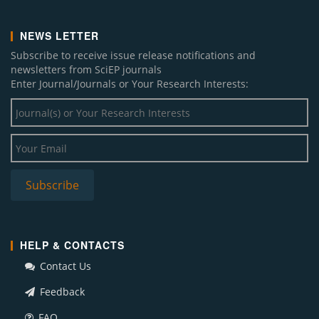
NEWS LETTER
Subscribe to receive issue release notifications and
newsletters from SciEP journals
Enter Journal/Journals or Your Research Interests:
HELP & CONTACTS
Contact Us
Feedback
FAQ