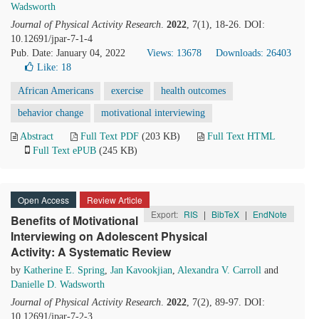
Wadsworth
Journal of Physical Activity Research
.
2022
, 7(1), 18-26. DOI:
10.12691/jpar-7-1-4
Pub. Date: January 04, 2022
Views: 13678
Downloads: 26403
Like:
18
African Americans
exercise
health outcomes
behavior change
motivational interviewing
Abstract
Full Text PDF
(203 KB)
Full Text HTML
Full Text ePUB
(245 KB)
Open Access
Review Article
Export:
RIS
|
BibTeX
|
EndNote
Benefits of Motivational
Interviewing on Adolescent Physical
Activity: A Systematic Review
by
Katherine E. Spring
,
Jan Kavookjian
,
Alexandra V. Carroll
and
Danielle D. Wadsworth
Journal of Physical Activity Research
.
2022
, 7(2), 89-97. DOI:
10.12691/jpar-7-2-3