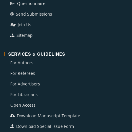
Questionnaire
Send Submissions
Join Us
Sitemap
SERVICES & GUIDELINES
For Authors
For Referees
For Advertisers
For Librarians
Open Access
Download Manuscript Template
Download Special Issue Form