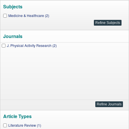
Subjects
Medicine & Healthcare (2)
Journals
J. Physical Activity Research (2)
Article Types
Literature Review (1)