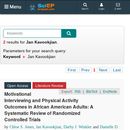
Menu
Search
Login
E-alert
2
results
for
Jan Kavookjian
.
Parameters for your search query:
Keyword
Jan Kavookjian
First
Prev
1
Next
Last
Open Access
Literature Review
Export:
RIS
|
BibTeX
|
EndNote
Motivational
Interviewing and Physical Activity
Outcomes in African American Adults: A
Systematic Review of Randomized
Controlled Trials
by
Chloe S. Jones
,
Jan Kavookjian
,
Darby J. Winkler
and
Danielle D.