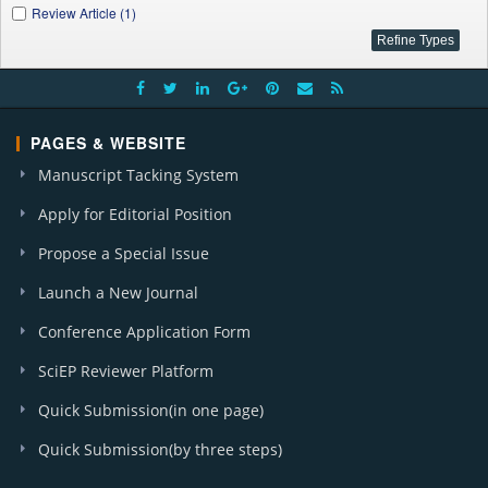
Review Article (1)
PAGES & WEBSITE
Manuscript Tacking System
Apply for Editorial Position
Propose a Special Issue
Launch a New Journal
Conference Application Form
SciEP Reviewer Platform
Quick Submission(in one page)
Quick Submission(by three steps)