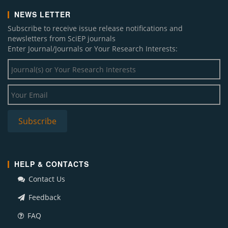
NEWS LETTER
Subscribe to receive issue release notifications and
newsletters from SciEP journals
Enter Journal/Journals or Your Research Interests:
HELP & CONTACTS
Contact Us
Feedback
FAQ