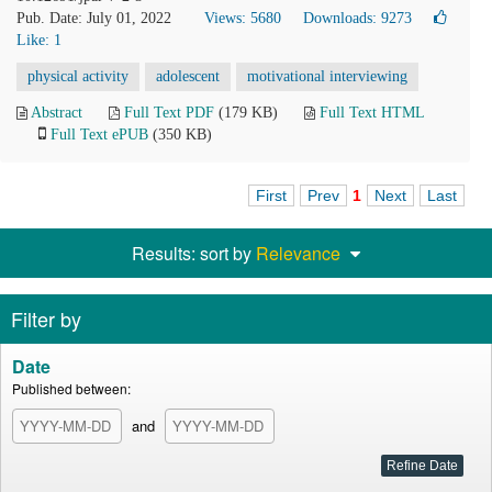
Pub. Date: July 01, 2022
Views: 5680
Downloads: 9273
Like:
1
physical activity
adolescent
motivational interviewing
Abstract
Full Text PDF
(179 KB)
Full Text HTML
Full Text ePUB
(350 KB)
First
Prev
1
Next
Last
Results: sort by
Relevance
Filter by
Date
Published between:
and