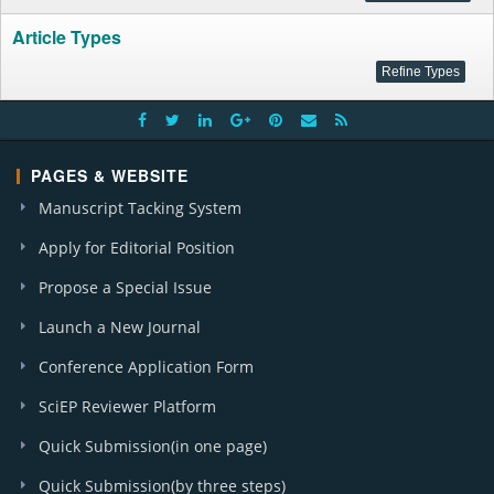
Article Types
PAGES & WEBSITE
Manuscript Tacking System
Apply for Editorial Position
Propose a Special Issue
Launch a New Journal
Conference Application Form
SciEP Reviewer Platform
Quick Submission(in one page)
Quick Submission(by three steps)