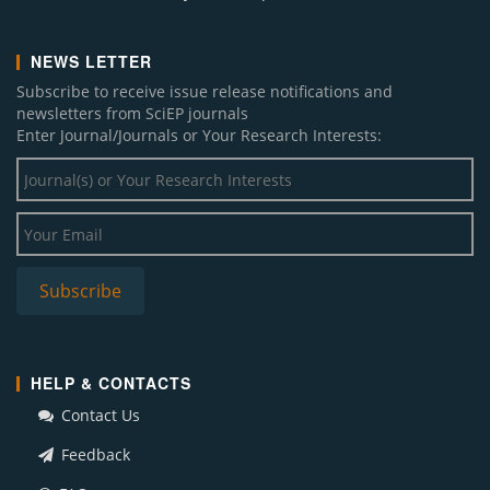
NEWS LETTER
Subscribe to receive issue release notifications and
newsletters from SciEP journals
Enter Journal/Journals or Your Research Interests:
HELP & CONTACTS
Contact Us
Feedback