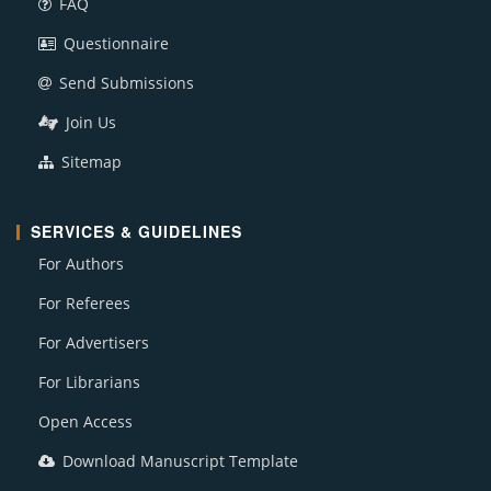
FAQ
Questionnaire
Send Submissions
Join Us
Sitemap
SERVICES & GUIDELINES
For Authors
For Referees
For Advertisers
For Librarians
Open Access
Download Manuscript Template