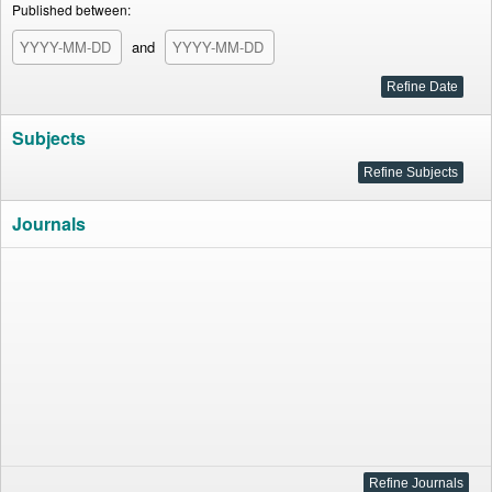
Published between:
and
Subjects
Journals