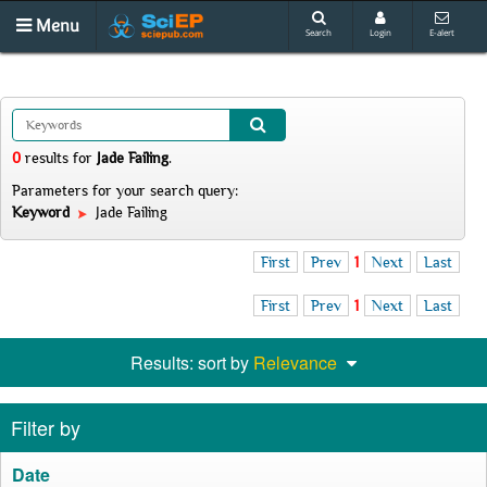
Menu
Search
Login
E-alert
0
results
for
Jade Failing
.
Parameters for your search query:
Keyword
Jade Failing
First
Prev
1
Next
Last
First
Prev
1
Next
Last
Results: sort by
Relevance
Filter by
Date